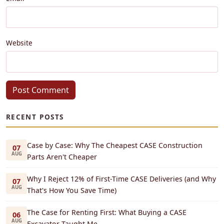
Website
Post Comment
RECENT POSTS
Case by Case: Why The Cheapest CASE Construction
07
AUG
Parts Aren't Cheaper
Why I Reject 12% of First-Time CASE Deliveries (and Why
07
AUG
That's How You Save Time)
The Case for Renting First: What Buying a CASE
06
AUG
Excavator Taught Me