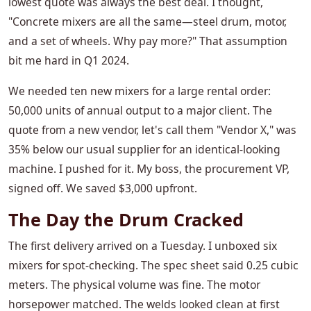
lowest quote was always the best deal. I thought,
"Concrete mixers are all the same—steel drum, motor,
and a set of wheels. Why pay more?" That assumption
bit me hard in Q1 2024.
We needed ten new mixers for a large rental order:
50,000 units of annual output to a major client. The
quote from a new vendor, let's call them "Vendor X," was
35% below our usual supplier for an identical-looking
machine. I pushed for it. My boss, the procurement VP,
signed off. We saved $3,000 upfront.
The Day the Drum Cracked
The first delivery arrived on a Tuesday. I unboxed six
mixers for spot-checking. The spec sheet said 0.25 cubic
meters. The physical volume was fine. The motor
horsepower matched. The welds looked clean at first