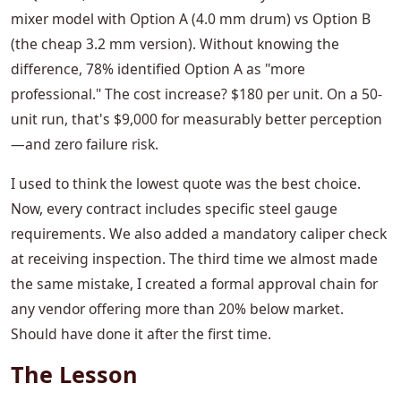
mixer model with Option A (4.0 mm drum) vs Option B
(the cheap 3.2 mm version). Without knowing the
difference, 78% identified Option A as "more
professional." The cost increase? $180 per unit. On a 50-
unit run, that's $9,000 for measurably better perception
—and zero failure risk.
I used to think the lowest quote was the best choice.
Now, every contract includes specific steel gauge
requirements. We also added a mandatory caliper check
at receiving inspection. The third time we almost made
the same mistake, I created a formal approval chain for
any vendor offering more than 20% below market.
Should have done it after the first time.
The Lesson