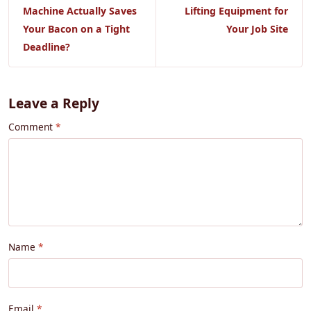
Machine Actually Saves
Lifting Equipment for
Your Bacon on a Tight
Your Job Site
Deadline?
Leave a Reply
Comment
Name
Email