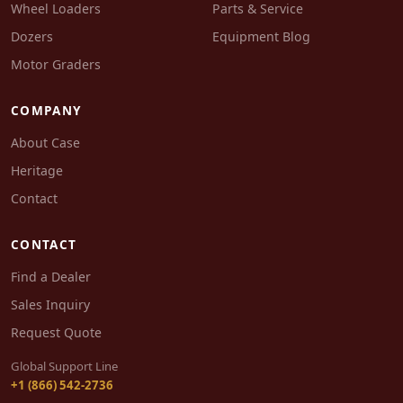
Wheel Loaders
Parts & Service
Dozers
Equipment Blog
Motor Graders
COMPANY
About Case
Heritage
Contact
CONTACT
Find a Dealer
Sales Inquiry
Request Quote
Global Support Line
+1 (866) 542-2736