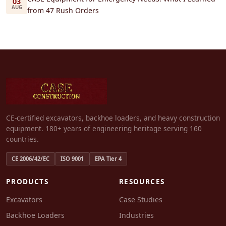
03
AUG
from 47 Rush Orders
CE-certified excavators, backhoe loaders, and heavy construction
equipment. 180+ years of engineering heritage serving 160
countries.
CE 2006/42/EC
ISO 9001
EPA Tier 4
PRODUCTS
RESOURCES
Excavators
Case Studies
Backhoe Loaders
Industries