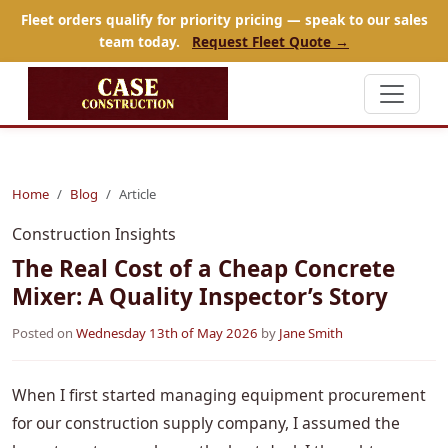
Fleet orders qualify for priority pricing — speak to our sales
team today.
Request Fleet Quote →
Home
Blog
Article
Construction Insights
The Real Cost of a Cheap Concrete
Mixer: A Quality Inspector’s Story
Posted on
Wednesday 13th of May 2026
by
Jane Smith
When I first started managing equipment procurement
for our construction supply company, I assumed the