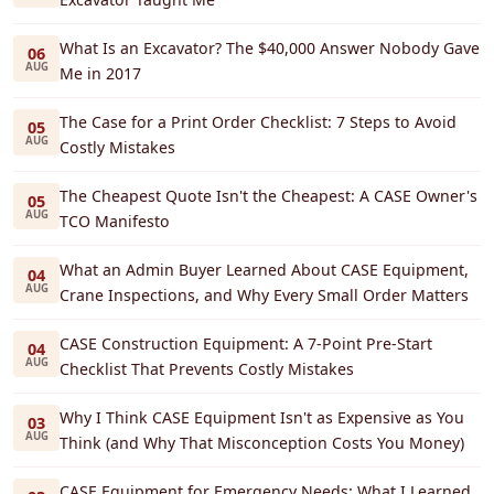
What Is an Excavator? The $40,000 Answer Nobody Gave
06
AUG
Me in 2017
The Case for a Print Order Checklist: 7 Steps to Avoid
05
AUG
Costly Mistakes
The Cheapest Quote Isn't the Cheapest: A CASE Owner's
05
AUG
TCO Manifesto
What an Admin Buyer Learned About CASE Equipment,
04
AUG
Crane Inspections, and Why Every Small Order Matters
CASE Construction Equipment: A 7-Point Pre-Start
04
AUG
Checklist That Prevents Costly Mistakes
Why I Think CASE Equipment Isn't as Expensive as You
03
AUG
Think (and Why That Misconception Costs You Money)
CASE Equipment for Emergency Needs: What I Learned