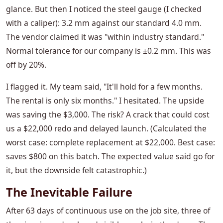
glance. But then I noticed the steel gauge (I checked
with a caliper): 3.2 mm against our standard 4.0 mm.
The vendor claimed it was "within industry standard."
Normal tolerance for our company is ±0.2 mm. This was
off by 20%.
I flagged it. My team said, "It'll hold for a few months.
The rental is only six months." I hesitated. The upside
was saving the $3,000. The risk? A crack that could cost
us a $22,000 redo and delayed launch. (Calculated the
worst case: complete replacement at $22,000. Best case:
saves $800 on this batch. The expected value said go for
it, but the downside felt catastrophic.)
The Inevitable Failure
After 63 days of continuous use on the job site, three of