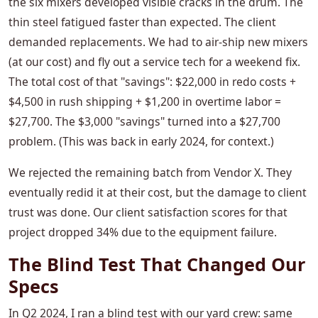
the six mixers developed visible cracks in the drum. The
thin steel fatigued faster than expected. The client
demanded replacements. We had to air-ship new mixers
(at our cost) and fly out a service tech for a weekend fix.
The total cost of that "savings": $22,000 in redo costs +
$4,500 in rush shipping + $1,200 in overtime labor =
$27,700. The $3,000 "savings" turned into a $27,700
problem. (This was back in early 2024, for context.)
We rejected the remaining batch from Vendor X. They
eventually redid it at their cost, but the damage to client
trust was done. Our client satisfaction scores for that
project dropped 34% due to the equipment failure.
The Blind Test That Changed Our
Specs
In Q2 2024, I ran a blind test with our yard crew: same