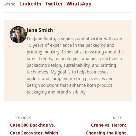
LinkedIn
Twitter
WhatsApp
Share:
Jane Smith
I’m Jane Smith, a senior content writer with over
15 years of experience in the packaging and
printing industry. I specialize in writing about the
latest trends, technologies, and best practices in
packaging design, sustainability, and printing
techniques. My goal is to help businesses
understand complex printing processes and
design solutions that enhance both product
packaging and brand visibility.
← PREVIOUS
NEXT →
Case 580 Backhoe vs.
Crane vs. Heron:
Case Excavator: Which
Choosing the Right