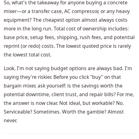
So, what's the takeaway for anyone buying a concrete
mixer—or a transfer case, AC compressor, or any heavy
equipment? The cheapest option almost always costs
more in the long run. Total cost of ownership includes:
base price, setup fees, shipping, rush fees, and potential
reprint (or redo) costs. The lowest quoted price is rarely
the lowest total cost.
Look, I'm not saying budget options are always bad. I'm
saying they're riskier. Before you click "buy" on that
bargain mixer, ask yourself: is the savings worth the
potential downtime, client trust, and repair bills? For me,
the answer is now clear. Not ideal, but workable? No.
Serviceable? Sometimes. Worth the gamble? Almost
never.