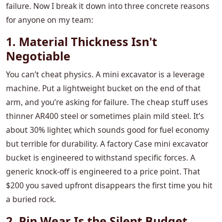
failure. Now I break it down into three concrete reasons
for anyone on my team:
1. Material Thickness Isn't
Negotiable
You can’t cheat physics. A mini excavator is a leverage
machine. Put a lightweight bucket on the end of that
arm, and you’re asking for failure. The cheap stuff uses
thinner AR400 steel or sometimes plain mild steel. It’s
about 30% lighter, which sounds good for fuel economy
but terrible for durability. A factory Case mini excavator
bucket is engineered to withstand specific forces. A
generic knock-off is engineered to a price point. That
$200 you saved upfront disappears the first time you hit
a buried rock.
2. Pin Wear Is the Silent Budget