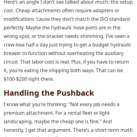
Here’s an angle I don’t see talked about much: the setup
cost. Cheap attachments often require adapters or
modifications ’cause they don’t match the ISO standard
perfectly. Maybe the hydraulic hose ports are in the
wrong spot, or the bracket needs shimming. I’ve seen a
crew lose half a day just trying to get a budget hydraulic
breaker to function without overheating the auxiliary
circuit. That labor cost is real. Plus, if you have to return
it, you’re eating the shipping both ways. That can be
$100-$200 right there.
Handling the Pushback
I know what you’re thinking: “Not every job needs a
premium attachment. For a rental fleet or light
landscaping, maybe the cheap one is fine.” And
honestly, I get that argument. There’s a short-term math