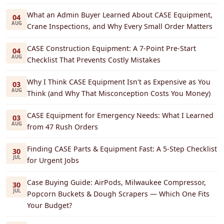
What an Admin Buyer Learned About CASE Equipment,
04
AUG
Crane Inspections, and Why Every Small Order Matters
CASE Construction Equipment: A 7-Point Pre-Start
04
AUG
Checklist That Prevents Costly Mistakes
Why I Think CASE Equipment Isn't as Expensive as You
03
AUG
Think (and Why That Misconception Costs You Money)
CASE Equipment for Emergency Needs: What I Learned
03
AUG
from 47 Rush Orders
Finding CASE Parts & Equipment Fast: A 5-Step Checklist
30
JUL
for Urgent Jobs
Case Buying Guide: AirPods, Milwaukee Compressor,
30
JUL
Popcorn Buckets & Dough Scrapers — Which One Fits
Your Budget?