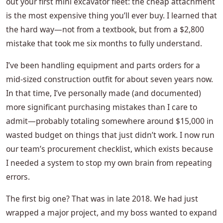
out your first mini excavator fleet: the cheap attachment
is the most expensive thing you’ll ever buy. I learned that
the hard way—not from a textbook, but from a $2,800
mistake that took me six months to fully understand.
I’ve been handling equipment and parts orders for a
mid-sized construction outfit for about seven years now.
In that time, I’ve personally made (and documented)
more significant purchasing mistakes than I care to
admit—probably totaling somewhere around $15,000 in
wasted budget on things that just didn’t work. I now run
our team’s procurement checklist, which exists because
I needed a system to stop my own brain from repeating
errors.
The first big one? That was in late 2018. We had just
wrapped a major project, and my boss wanted to expand