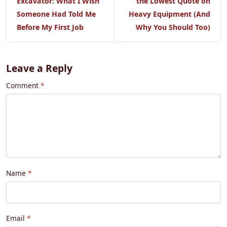
Excavator: What I Wish
the Lowest Quote on
Someone Had Told Me
Heavy Equipment (And
Before My First Job
Why You Should Too)
Leave a Reply
Comment
Name
Email