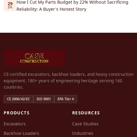
How I Cut My Parts Budget by 22% Without Sacrificing
29
JUL
Reliability: A Buyer's Honest Story
CE-certified excavators, backhoe loaders, and heavy construction
equipment. 180+ years of engineering heritage serving 160
countries.
CE 2006/42/EC
ISO 9001
EPA Tier 4
PRODUCTS
RESOURCES
Excavators
Case Studies
Backhoe Loaders
Industries