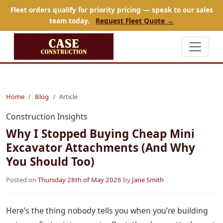
Fleet orders qualify for priority pricing — speak to our sales
team today.
Request Fleet Quote →
Home
Blog
Article
Construction Insights
Why I Stopped Buying Cheap Mini
Excavator Attachments (And Why
You Should Too)
Posted on
Thursday 28th of May 2026
by
Jane Smith
Here’s the thing nobody tells you when you’re building