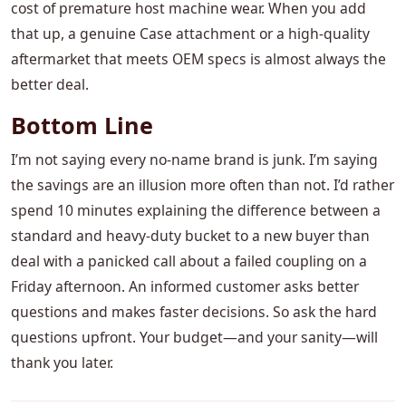
cost of premature host machine wear. When you add
that up, a genuine Case attachment or a high-quality
aftermarket that meets OEM specs is almost always the
better deal.
Bottom Line
I’m not saying every no-name brand is junk. I’m saying
the savings are an illusion more often than not. I’d rather
spend 10 minutes explaining the difference between a
standard and heavy-duty bucket to a new buyer than
deal with a panicked call about a failed coupling on a
Friday afternoon. An informed customer asks better
questions and makes faster decisions. So ask the hard
questions upfront. Your budget—and your sanity—will
thank you later.