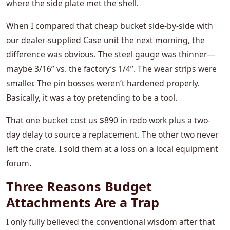
where the side plate met the shell.
When I compared that cheap bucket side-by-side with
our dealer-supplied Case unit the next morning, the
difference was obvious. The steel gauge was thinner—
maybe 3/16” vs. the factory’s 1/4”. The wear strips were
smaller. The pin bosses weren’t hardened properly.
Basically, it was a toy pretending to be a tool.
That one bucket cost us $890 in redo work plus a two-
day delay to source a replacement. The other two never
left the crate. I sold them at a loss on a local equipment
forum.
Three Reasons Budget
Attachments Are a Trap
I only fully believed the conventional wisdom after that