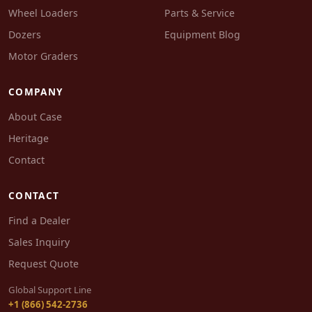
Wheel Loaders
Parts & Service
Dozers
Equipment Blog
Motor Graders
COMPANY
About Case
Heritage
Contact
CONTACT
Find a Dealer
Sales Inquiry
Request Quote
Global Support Line
+1 (866) 542-2736