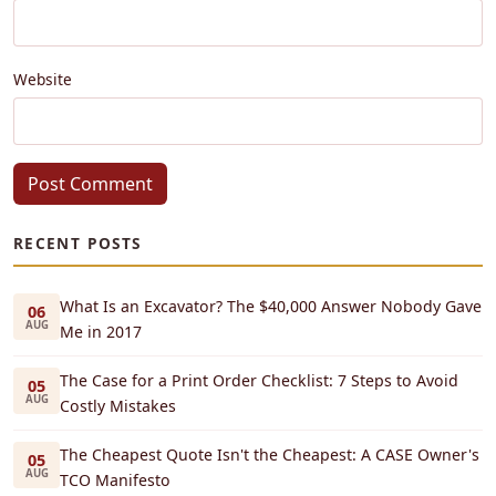
Website
Post Comment
RECENT POSTS
What Is an Excavator? The $40,000 Answer Nobody Gave
06
AUG
Me in 2017
The Case for a Print Order Checklist: 7 Steps to Avoid
05
AUG
Costly Mistakes
The Cheapest Quote Isn't the Cheapest: A CASE Owner's
05
AUG
TCO Manifesto