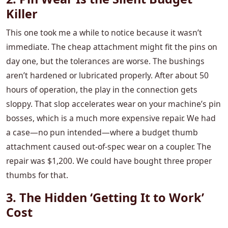
Killer
This one took me a while to notice because it wasn’t
immediate. The cheap attachment might fit the pins on
day one, but the tolerances are worse. The bushings
aren’t hardened or lubricated properly. After about 50
hours of operation, the play in the connection gets
sloppy. That slop accelerates wear on your machine’s pin
bosses, which is a much more expensive repair. We had
a case—no pun intended—where a budget thumb
attachment caused out-of-spec wear on a coupler. The
repair was $1,200. We could have bought three proper
thumbs for that.
3. The Hidden ‘Getting It to Work’
Cost