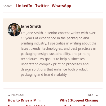
LinkedIn
Twitter
WhatsApp
Share:
Jane Smith
I’m Jane Smith, a senior content writer with over
15 years of experience in the packaging and
printing industry. I specialize in writing about the
latest trends, technologies, and best practices in
packaging design, sustainability, and printing
techniques. My goal is to help businesses
understand complex printing processes and
design solutions that enhance both product
packaging and brand visibility.
← PREVIOUS
NEXT →
How to Drive a Mini
Why I Stopped Chasing