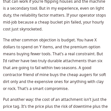
that can work if you’re flipping houses and the machine
is a secondary tool. But in my experience, even on light
duty, the reliability factor matters. If your operator stops
mid-job because a cheap bucket pin failed, your hourly
cost just skyrocketed.
The other common objection is budget. You have X
dollars to spend on Y items, and the premium option
means buying fewer tools. That’s a real constraint. But
I’d rather have two truly durable attachments than six
that are going to fail within two seasons. A good
contractor friend of mine buys the cheap augers for soft
dirt only and the expensive ones for anything with clay
or rock. That’s a smart compromise.
Put another way: the cost of an attachment isn’t just the
price tag. It’s the price plus the risk of downtime plus the