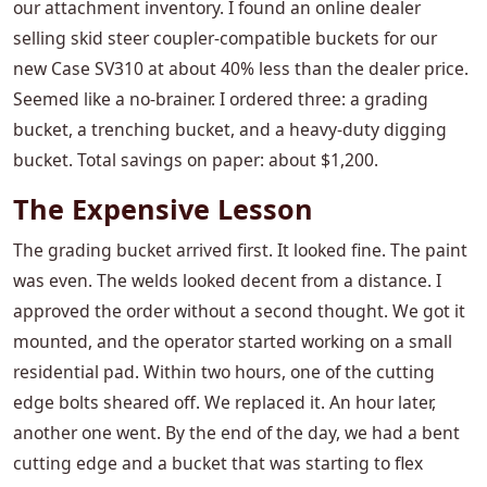
our attachment inventory. I found an online dealer
selling skid steer coupler-compatible buckets for our
new Case SV310 at about 40% less than the dealer price.
Seemed like a no-brainer. I ordered three: a grading
bucket, a trenching bucket, and a heavy-duty digging
bucket. Total savings on paper: about $1,200.
The Expensive Lesson
The grading bucket arrived first. It looked fine. The paint
was even. The welds looked decent from a distance. I
approved the order without a second thought. We got it
mounted, and the operator started working on a small
residential pad. Within two hours, one of the cutting
edge bolts sheared off. We replaced it. An hour later,
another one went. By the end of the day, we had a bent
cutting edge and a bucket that was starting to flex