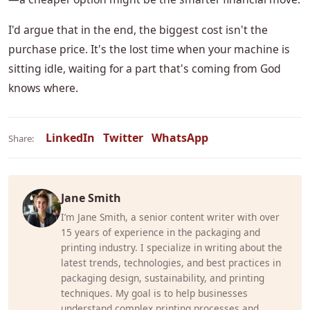
I'd argue that in the end, the biggest cost isn't the
purchase price. It's the lost time when your machine is
sitting idle, waiting for a part that's coming from God
knows where.
LinkedIn
Twitter
WhatsApp
Share:
Jane Smith
I’m Jane Smith, a senior content writer with over
15 years of experience in the packaging and
printing industry. I specialize in writing about the
latest trends, technologies, and best practices in
packaging design, sustainability, and printing
techniques. My goal is to help businesses
understand complex printing processes and