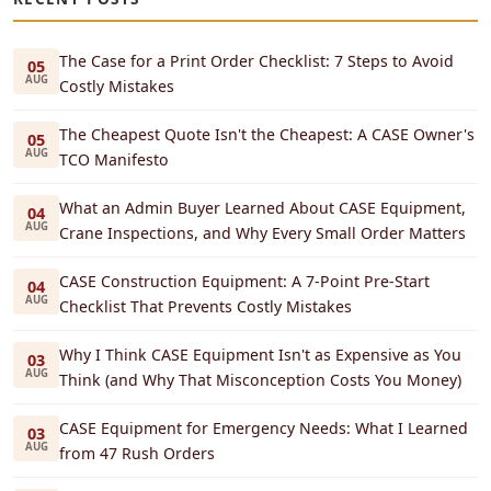
The Case for a Print Order Checklist: 7 Steps to Avoid
05
AUG
Costly Mistakes
The Cheapest Quote Isn't the Cheapest: A CASE Owner's
05
AUG
TCO Manifesto
What an Admin Buyer Learned About CASE Equipment,
04
AUG
Crane Inspections, and Why Every Small Order Matters
CASE Construction Equipment: A 7-Point Pre-Start
04
AUG
Checklist That Prevents Costly Mistakes
Why I Think CASE Equipment Isn't as Expensive as You
03
AUG
Think (and Why That Misconception Costs You Money)
CASE Equipment for Emergency Needs: What I Learned
03
AUG
from 47 Rush Orders