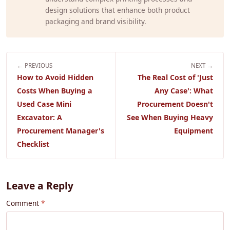
design solutions that enhance both product
packaging and brand visibility.
← PREVIOUS
NEXT →
How to Avoid Hidden
The Real Cost of 'Just
Costs When Buying a
Any Case': What
Used Case Mini
Procurement Doesn't
Excavator: A
See When Buying Heavy
Procurement Manager's
Equipment
Checklist
Leave a Reply
Comment