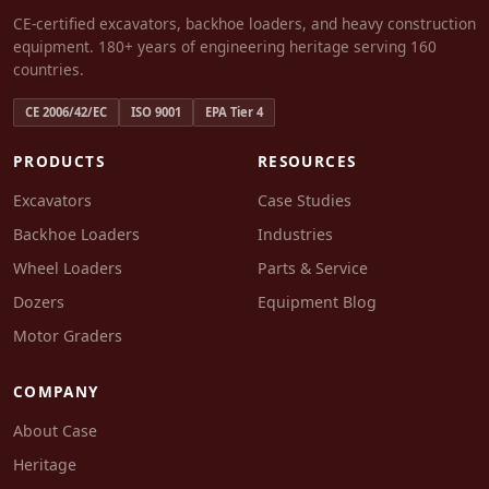
CE-certified excavators, backhoe loaders, and heavy construction
equipment. 180+ years of engineering heritage serving 160
countries.
CE 2006/42/EC
ISO 9001
EPA Tier 4
PRODUCTS
RESOURCES
Excavators
Case Studies
Backhoe Loaders
Industries
Wheel Loaders
Parts & Service
Dozers
Equipment Blog
Motor Graders
COMPANY
About Case
Heritage