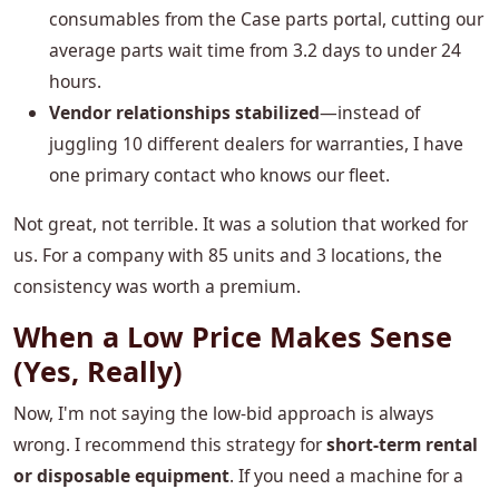
consumables from the Case parts portal, cutting our
average parts wait time from 3.2 days to under 24
hours.
Vendor relationships stabilized
—instead of
juggling 10 different dealers for warranties, I have
one primary contact who knows our fleet.
Not great, not terrible. It was a solution that worked for
us. For a company with 85 units and 3 locations, the
consistency was worth a premium.
When a Low Price Makes Sense
(Yes, Really)
Now, I'm not saying the low-bid approach is always
wrong. I recommend this strategy for
short-term rental
or disposable equipment
. If you need a machine for a