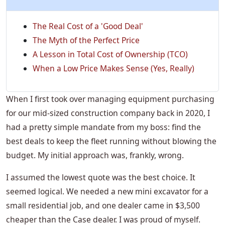
The Real Cost of a 'Good Deal'
The Myth of the Perfect Price
A Lesson in Total Cost of Ownership (TCO)
When a Low Price Makes Sense (Yes, Really)
When I first took over managing equipment purchasing
for our mid-sized construction company back in 2020, I
had a pretty simple mandate from my boss: find the
best deals to keep the fleet running without blowing the
budget. My initial approach was, frankly, wrong.
I assumed the lowest quote was the best choice. It
seemed logical. We needed a new mini excavator for a
small residential job, and one dealer came in $3,500
cheaper than the Case dealer. I was proud of myself.