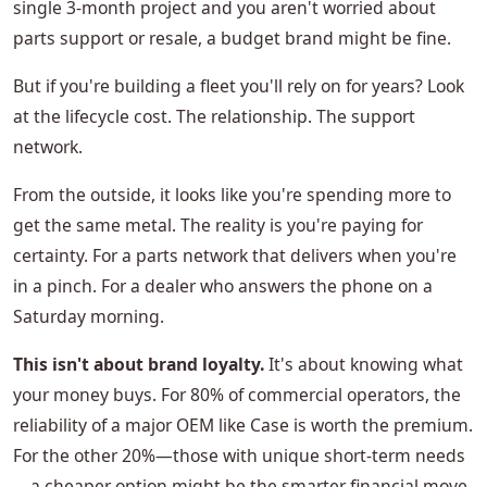
single 3-month project and you aren't worried about
parts support or resale, a budget brand might be fine.
But if you're building a fleet you'll rely on for years? Look
at the lifecycle cost. The relationship. The support
network.
From the outside, it looks like you're spending more to
get the same metal. The reality is you're paying for
certainty. For a parts network that delivers when you're
in a pinch. For a dealer who answers the phone on a
Saturday morning.
This isn't about brand loyalty.
It's about knowing what
your money buys. For 80% of commercial operators, the
reliability of a major OEM like Case is worth the premium.
For the other 20%—those with unique short-term needs
—a cheaper option might be the smarter financial move.