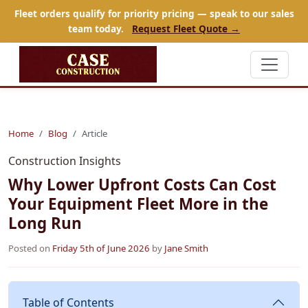
Fleet orders qualify for priority pricing — speak to our sales
team today.
Request Fleet Quote →
Home
Blog
Article
Construction Insights
Why Lower Upfront Costs Can Cost
Your Equipment Fleet More in the
Long Run
Posted on
Friday 5th of June 2026
by
Jane Smith
Table of Contents