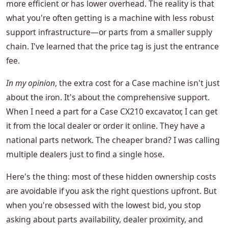
more efficient or has lower overhead. The reality is that
what you're often getting is a machine with less robust
support infrastructure—or parts from a smaller supply
chain. I've learned that the price tag is just the entrance
fee.
In my opinion
, the extra cost for a Case machine isn't just
about the iron. It's about the comprehensive support.
When I need a part for a Case CX210 excavator, I can get
it from the local dealer or order it online. They have a
national parts network. The cheaper brand? I was calling
multiple dealers just to find a single hose.
Here's the thing: most of these hidden ownership costs
are avoidable if you ask the right questions upfront. But
when you're obsessed with the lowest bid, you stop
asking about parts availability, dealer proximity, and