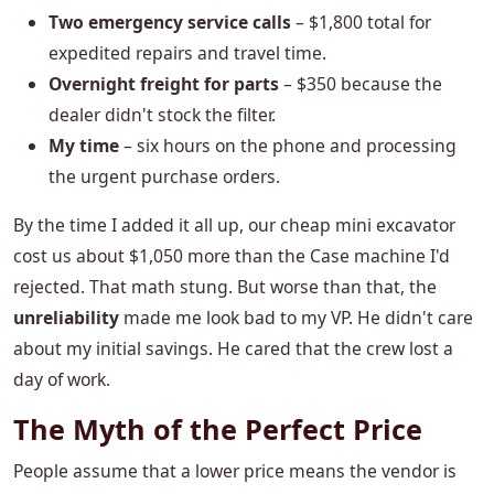
Two emergency service calls
– $1,800 total for
expedited repairs and travel time.
Overnight freight for parts
– $350 because the
dealer didn't stock the filter.
My time
– six hours on the phone and processing
the urgent purchase orders.
By the time I added it all up, our cheap mini excavator
cost us about $1,050 more than the Case machine I'd
rejected. That math stung. But worse than that, the
unreliability
made me look bad to my VP. He didn't care
about my initial savings. He cared that the crew lost a
day of work.
The Myth of the Perfect Price
People assume that a lower price means the vendor is