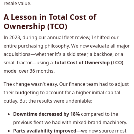
resale value.
A Lesson in Total Cost of
Ownership (TCO)
In 2023, during our annual fleet review, I shifted our
entire purchasing philosophy. We now evaluate all major
acquisitions—whether it's a skid steer, a backhoe, or a
small tractor—using a
Total Cost of Ownership (TCO)
model over 36 months.
The change wasn't easy. Our finance team had to adjust
their budgeting to account for a higher initial capital
outlay. But the results were undeniable:
Downtime decreased by 18%
compared to the
previous fleet we had with mixed-brand machinery.
Parts availability improved
—we now source most