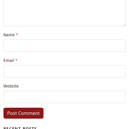
Name
Email
Website
Post Comment
RECENT POSTS