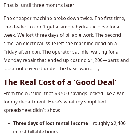
That is, until three months later.
The cheaper machine broke down twice. The first time,
the dealer couldn't get a simple hydraulic hose for a
week. We lost three days of billable work. The second
time, an electrical issue left the machine dead on a
Friday afternoon. The operator sat idle, waiting for a
Monday repair that ended up costing $1,200—parts and
labor not covered under the basic warranty.
The Real Cost of a 'Good Deal'
From the outside, that $3,500 savings looked like a win
for my department. Here's what my simplified
spreadsheet didn't show:
Three days of lost rental income
– roughly $2,400
in lost billable hours.