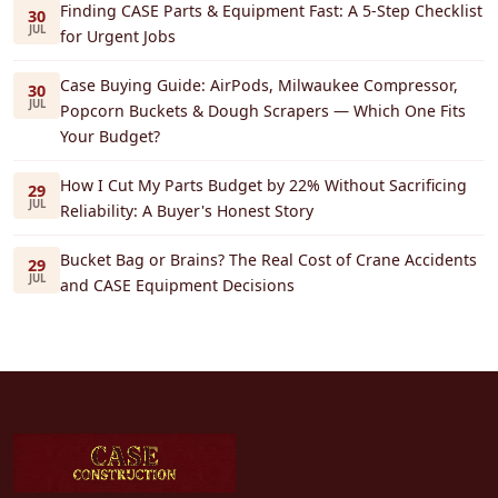
Finding CASE Parts & Equipment Fast: A 5-Step Checklist
30
JUL
for Urgent Jobs
Case Buying Guide: AirPods, Milwaukee Compressor,
30
JUL
Popcorn Buckets & Dough Scrapers — Which One Fits
Your Budget?
How I Cut My Parts Budget by 22% Without Sacrificing
29
JUL
Reliability: A Buyer's Honest Story
Bucket Bag or Brains? The Real Cost of Crane Accidents
29
JUL
and CASE Equipment Decisions