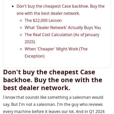
Don't buy the cheapest Case backhoe. Buy the
one with the best dealer network.
The $22,000 Lesson
What 'Dealer Network' Actually Buys You
The Real Cost Calculation (As of January
2025)
When 'Cheaper' Might Work (The
Exception)
Don't buy the cheapest Case
backhoe. Buy the one with the
best dealer network.
I know that sounds like something a salesman would
say. But I'm not a salesman. I'm the guy who reviews
every machine before it leaves our lot. And in Q1 2024