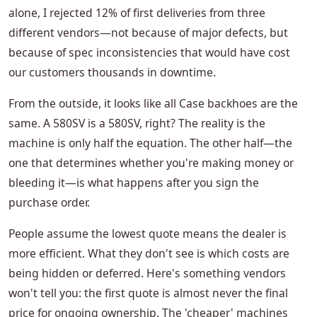
alone, I rejected 12% of first deliveries from three
different vendors—not because of major defects, but
because of spec inconsistencies that would have cost
our customers thousands in downtime.
From the outside, it looks like all Case backhoes are the
same. A 580SV is a 580SV, right? The reality is the
machine is only half the equation. The other half—the
one that determines whether you're making money or
bleeding it—is what happens after you sign the
purchase order.
People assume the lowest quote means the dealer is
more efficient. What they don't see is which costs are
being hidden or deferred. Here's something vendors
won't tell you: the first quote is almost never the final
price for ongoing ownership. The 'cheaper' machines