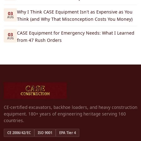
Why I Think CASE Equipment Isn't as Expensive as You
03
AUG
Think (and Why That Misconception Costs You Money)
CASE Equipment for Emergency Needs: What I Learned
03
AUG
from 47 Rush Orders
CE-certified excavators, backhoe loaders, and heavy construction
equipment. 180+ years of engineering heritage serving 160
countries.
CE 2006/42/EC
ISO 9001
EPA Tier 4