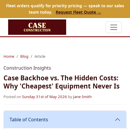
Fleet orders qualify for priority pricing — speak to our sales
team today.
Request Fleet Quote →
Home
Blog
Article
Construction Insights
Case Backhoe vs. The Hidden Costs:
Why 'Cheapest' Equipment Never Is
Posted on
Sunday 31st of May 2026
by
Jane Smith
Table of Contents