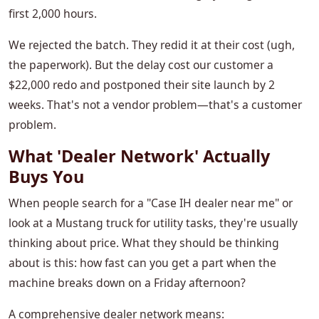
first 2,000 hours.
We rejected the batch. They redid it at their cost (ugh,
the paperwork). But the delay cost our customer a
$22,000 redo and postponed their site launch by 2
weeks. That's not a vendor problem—that's a customer
problem.
What 'Dealer Network' Actually
Buys You
When people search for a "Case IH dealer near me" or
look at a Mustang truck for utility tasks, they're usually
thinking about price. What they should be thinking
about is this: how fast can you get a part when the
machine breaks down on a Friday afternoon?
A comprehensive dealer network means: