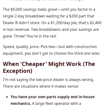
The $9,000 savings looks great—until you factor in a
single 2-day breakdown waiting for a $200 part that
Dealer B didn't stock. On a $1,200/day job, that's $2,400
in lost revenue. Two breakdowns and your savings are
gone. Three? You're in the red.
Speed, quality, price. Pick two—but with construction
equipment, you don't get to choose the third one later.
When 'Cheaper' Might Work (The
Exception)
I'm not saying the low-price dealer is always wrong.
There are situations where it makes sense:
You have your own parts supply and in-house
mechanics.
A large fleet operator with a