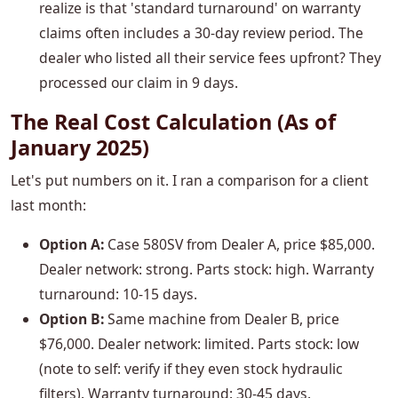
realize is that 'standard turnaround' on warranty
claims often includes a 30-day review period. The
dealer who listed all their service fees upfront? They
processed our claim in 9 days.
The Real Cost Calculation (As of
January 2025)
Let's put numbers on it. I ran a comparison for a client
last month:
Option A:
Case 580SV from Dealer A, price $85,000.
Dealer network: strong. Parts stock: high. Warranty
turnaround: 10-15 days.
Option B:
Same machine from Dealer B, price
$76,000. Dealer network: limited. Parts stock: low
(note to self: verify if they even stock hydraulic
filters). Warranty turnaround: 30-45 days.