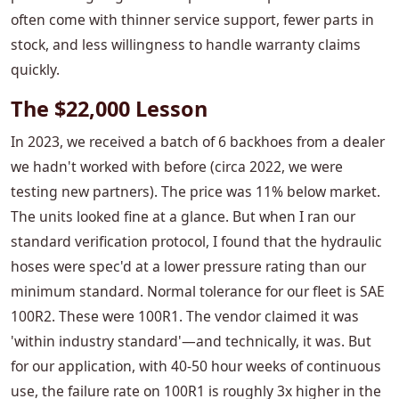
often come with thinner service support, fewer parts in
stock, and less willingness to handle warranty claims
quickly.
The $22,000 Lesson
In 2023, we received a batch of 6 backhoes from a dealer
we hadn't worked with before (circa 2022, we were
testing new partners). The price was 11% below market.
The units looked fine at a glance. But when I ran our
standard verification protocol, I found that the hydraulic
hoses were spec'd at a lower pressure rating than our
minimum standard. Normal tolerance for our fleet is SAE
100R2. These were 100R1. The vendor claimed it was
'within industry standard'—and technically, it was. But
for our application, with 40-50 hour weeks of continuous
use, the failure rate on 100R1 is roughly 3x higher in the