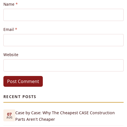
Name
Email
Website
Post Comment
RECENT POSTS
Case by Case: Why The Cheapest CASE Construction
07
AUG
Parts Aren't Cheaper