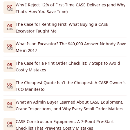
Why I Reject 12% of First-Time CASE Deliveries (and Why
07
AUG
That's How You Save Time)
The Case for Renting First: What Buying a CASE
06
AUG
Excavator Taught Me
What Is an Excavator? The $40,000 Answer Nobody Gave
06
AUG
Me in 2017
The Case for a Print Order Checklist: 7 Steps to Avoid
05
AUG
Costly Mistakes
The Cheapest Quote Isn't the Cheapest: A CASE Owner's
05
AUG
TCO Manifesto
What an Admin Buyer Learned About CASE Equipment,
04
AUG
Crane Inspections, and Why Every Small Order Matters
CASE Construction Equipment: A 7-Point Pre-Start
04
AUG
Checklist That Prevents Costly Mistakes