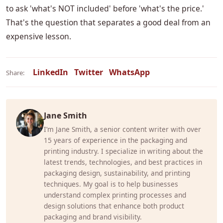
to ask 'what's NOT included' before 'what's the price.'
That's the question that separates a good deal from an
expensive lesson.
LinkedIn
Twitter
WhatsApp
Share:
Jane Smith
I’m Jane Smith, a senior content writer with over
15 years of experience in the packaging and
printing industry. I specialize in writing about the
latest trends, technologies, and best practices in
packaging design, sustainability, and printing
techniques. My goal is to help businesses
understand complex printing processes and
design solutions that enhance both product
packaging and brand visibility.