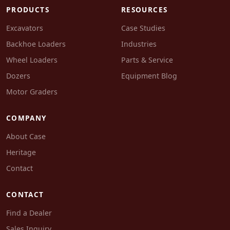
PRODUCTS
RESOURCES
Excavators
Case Studies
Backhoe Loaders
Industries
Wheel Loaders
Parts & Service
Dozers
Equipment Blog
Motor Graders
COMPANY
About Case
Heritage
Contact
CONTACT
Find a Dealer
Sales Inquiry