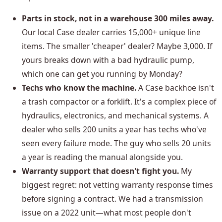
Parts in stock, not in a warehouse 300 miles away.
Our local Case dealer carries 15,000+ unique line
items. The smaller 'cheaper' dealer? Maybe 3,000. If
yours breaks down with a bad hydraulic pump,
which one can get you running by Monday?
Techs who know the machine.
A Case backhoe isn't
a trash compactor or a forklift. It's a complex piece of
hydraulics, electronics, and mechanical systems. A
dealer who sells 200 units a year has techs who've
seen every failure mode. The guy who sells 20 units
a year is reading the manual alongside you.
Warranty support that doesn't fight you.
My
biggest regret: not vetting warranty response times
before signing a contract. We had a transmission
issue on a 2022 unit—what most people don't