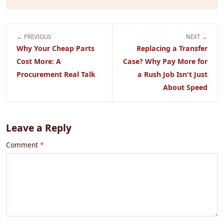
← PREVIOUS
NEXT →
Why Your Cheap Parts
Replacing a Transfer
Cost More: A
Case? Why Pay More for
Procurement Real Talk
a Rush Job Isn't Just
About Speed
Leave a Reply
Comment