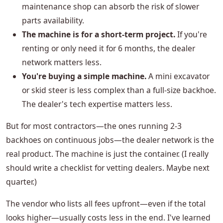
maintenance shop can absorb the risk of slower
parts availability.
The machine is for a short-term project.
If you're
renting or only need it for 6 months, the dealer
network matters less.
You're buying a simple machine.
A mini excavator
or skid steer is less complex than a full-size backhoe.
The dealer's tech expertise matters less.
But for most contractors—the ones running 2-3
backhoes on continuous jobs—the dealer network is the
real product. The machine is just the container. (I really
should write a checklist for vetting dealers. Maybe next
quarter.)
The vendor who lists all fees upfront—even if the total
looks higher—usually costs less in the end. I've learned