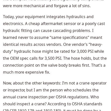
were more mechanical and forgave a lot of sins.
Today, your equipment integrates hydraulics and
electronics. A cheap aftermarket sensor or a poorly cast
hydraulic fitting can cause cascading problems. I
learned never to assume “same specifications” meant
identical results across vendors. One vendor’s “heavy-
duty” hydraulic hose might be rated for 3,000 PSI while
the OEM spec calls for 3,500 PSI. The hose holds, but the
connection point on the valve body breaks first. That’s a
much more expensive fix.
Now, about the other keywords: I’m not a crane operator
or inspector, but I am the person who schedules the
annual crane inspection per OSHA regulations. Who
should inspect a crane? According to OSHA standards
(29 CFR 1910.179 and 1910.180), it must be done by a