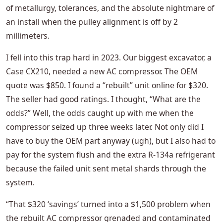
of metallurgy, tolerances, and the absolute nightmare of
an install when the pulley alignment is off by 2
millimeters.
I fell into this trap hard in 2023. Our biggest excavator, a
Case CX210, needed a new AC compressor. The OEM
quote was $850. I found a “rebuilt” unit online for $320.
The seller had good ratings. I thought, “What are the
odds?” Well, the odds caught up with me when the
compressor seized up three weeks later. Not only did I
have to buy the OEM part anyway (ugh), but I also had to
pay for the system flush and the extra R-134a refrigerant
because the failed unit sent metal shards through the
system.
“That $320 ‘savings’ turned into a $1,500 problem when
the rebuilt AC compressor grenaded and contaminated