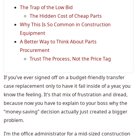
The Trap of the Low Bid
The Hidden Cost of Cheap Parts
Why This Is So Common in Construction
Equipment
A Better Way to Think About Parts
Procurement
Trust The Process, Not the Price Tag
If you’ve ever signed off on a budget-friendly transfer
case replacement only to have it fail inside of a year, you
know the feeling. It’s that mix of frustration and dread,
because now you have to explain to your boss why the
“money-saving” decision actually just created a bigger
problem.
I’m the office administrator for a mid-sized construction