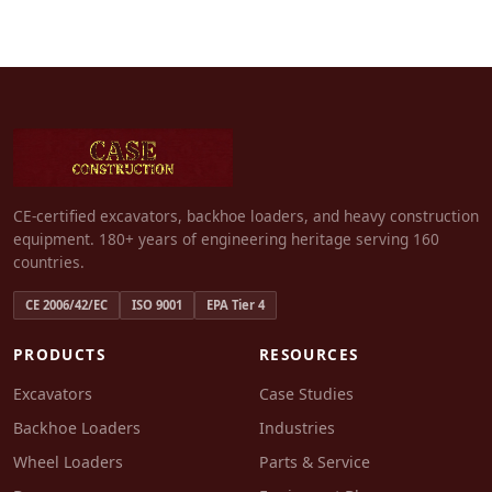
CE-certified excavators, backhoe loaders, and heavy construction
equipment. 180+ years of engineering heritage serving 160
countries.
CE 2006/42/EC
ISO 9001
EPA Tier 4
PRODUCTS
RESOURCES
Excavators
Case Studies
Backhoe Loaders
Industries
Wheel Loaders
Parts & Service