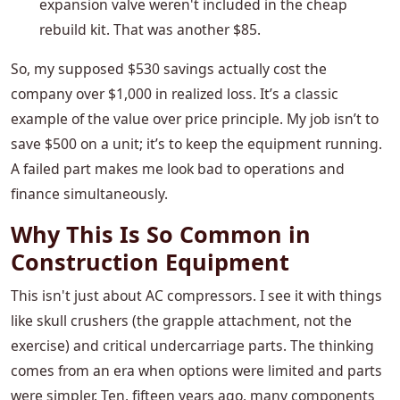
expansion valve weren't included in the cheap
rebuild kit. That was another $85.
So, my supposed $530 savings actually cost the
company over $1,000 in realized loss. It’s a classic
example of the value over price principle. My job isn’t to
save $500 on a unit; it’s to keep the equipment running.
A failed part makes me look bad to operations and
finance simultaneously.
Why This Is So Common in
Construction Equipment
This isn't just about AC compressors. I see it with things
like skull crushers (the grapple attachment, not the
exercise) and critical undercarriage parts. The thinking
comes from an era when options were limited and parts
were simpler. Ten, fifteen years ago, many components