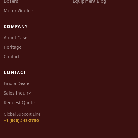
Dozers
Equipment Blog
Motor Graders
COMPANY
About Case
Heritage
Contact
CONTACT
Find a Dealer
Sales Inquiry
Request Quote
Global Support Line
+1 (866) 542-2736