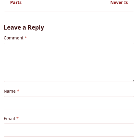
Parts
Never Is
Leave a Reply
Comment
Name
Email