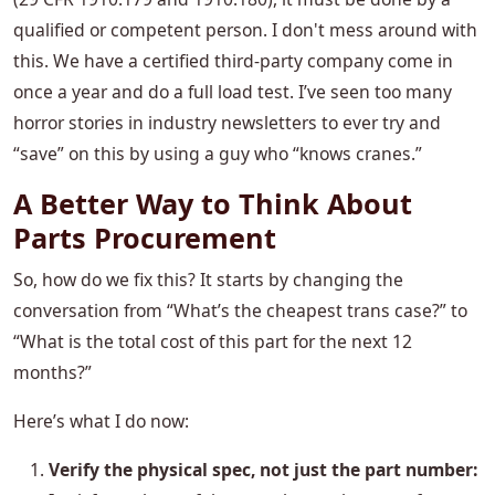
qualified or competent person. I don't mess around with
this. We have a certified third-party company come in
once a year and do a full load test. I’ve seen too many
horror stories in industry newsletters to ever try and
“save” on this by using a guy who “knows cranes.”
A Better Way to Think About
Parts Procurement
So, how do we fix this? It starts by changing the
conversation from “What’s the cheapest trans case?” to
“What is the total cost of this part for the next 12
months?”
Here’s what I do now:
Verify the physical spec, not just the part number: