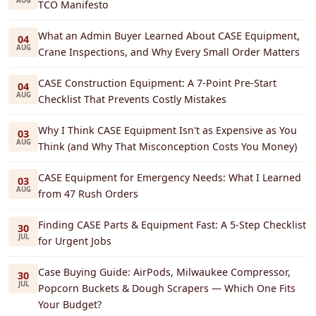
AUG
TCO Manifesto
What an Admin Buyer Learned About CASE Equipment,
04
AUG
Crane Inspections, and Why Every Small Order Matters
CASE Construction Equipment: A 7-Point Pre-Start
04
AUG
Checklist That Prevents Costly Mistakes
Why I Think CASE Equipment Isn't as Expensive as You
03
AUG
Think (and Why That Misconception Costs You Money)
CASE Equipment for Emergency Needs: What I Learned
03
AUG
from 47 Rush Orders
Finding CASE Parts & Equipment Fast: A 5-Step Checklist
30
JUL
for Urgent Jobs
Case Buying Guide: AirPods, Milwaukee Compressor,
30
JUL
Popcorn Buckets & Dough Scrapers — Which One Fits
Your Budget?