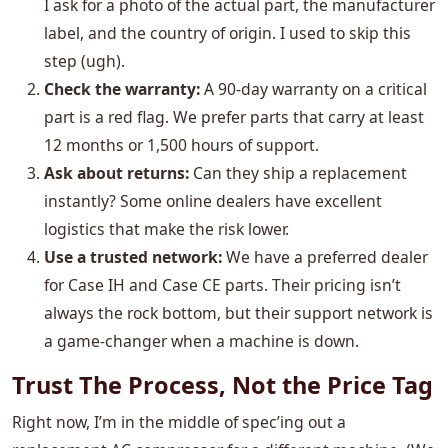
I ask for a photo of the actual part, the manufacturer
label, and the country of origin. I used to skip this
step (ugh).
Check the warranty:
A 90-day warranty on a critical
part is a red flag. We prefer parts that carry at least
12 months or 1,500 hours of support.
Ask about returns:
Can they ship a replacement
instantly? Some online dealers have excellent
logistics that make the risk lower.
Use a trusted network:
We have a preferred dealer
for Case IH and Case CE parts. Their pricing isn’t
always the rock bottom, but their support network is
a game-changer when a machine is down.
Trust The Process, Not the Price Tag
Right now, I’m in the middle of spec’ing out a