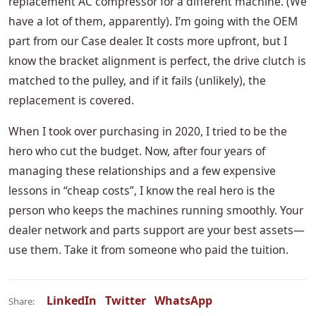
replacement AC compressor for a different machine. (We
have a lot of them, apparently). I’m going with the OEM
part from our Case dealer. It costs more upfront, but I
know the bracket alignment is perfect, the drive clutch is
matched to the pulley, and if it fails (unlikely), the
replacement is covered.
When I took over purchasing in 2020, I tried to be the
hero who cut the budget. Now, after four years of
managing these relationships and a few expensive
lessons in “cheap costs”, I know the real hero is the
person who keeps the machines running smoothly. Your
dealer network and parts support are your best assets—
use them. Take it from someone who paid the tuition.
LinkedIn
Twitter
WhatsApp
Share: