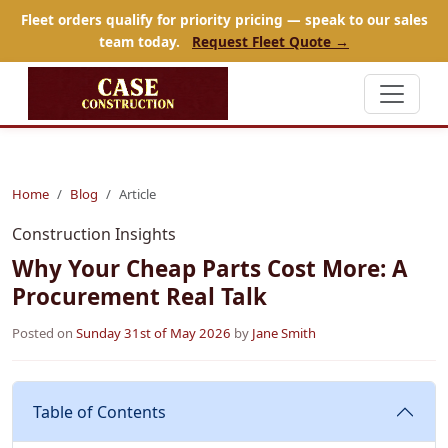
Fleet orders qualify for priority pricing — speak to our sales
team today.
Request Fleet Quote →
Home
Blog
Article
Construction Insights
Why Your Cheap Parts Cost More: A
Procurement Real Talk
Posted on
Sunday 31st of May 2026
by
Jane Smith
Table of Contents