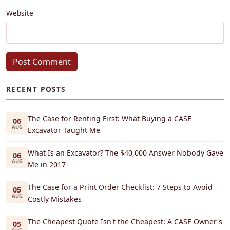
Website
Post Comment
RECENT POSTS
The Case for Renting First: What Buying a CASE
06
AUG
Excavator Taught Me
What Is an Excavator? The $40,000 Answer Nobody Gave
06
AUG
Me in 2017
The Case for a Print Order Checklist: 7 Steps to Avoid
05
AUG
Costly Mistakes
The Cheapest Quote Isn't the Cheapest: A CASE Owner's
05