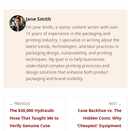
Jane Smith
I’m Jane Smith, a senior content writer with over
15 years of experience in the packaging and
printing industry. I specialize in writing about the
latest trends, technologies, and best practices in
packaging design, sustainability, and printing
techniques. My goal is to help businesses
understand complex printing processes and
design solutions that enhance both product
packaging and brand visibility.
← PREVIOUS
NEXT →
The $30,000 Hydraulic
Case Backhoe vs. The
Hose That Taught Me to
Hidden Costs: Why
Verify Genuine Case
'Cheapest' Equipment