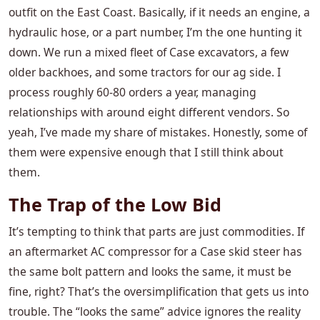
outfit on the East Coast. Basically, if it needs an engine, a
hydraulic hose, or a part number, I’m the one hunting it
down. We run a mixed fleet of Case excavators, a few
older backhoes, and some tractors for our ag side. I
process roughly 60-80 orders a year, managing
relationships with around eight different vendors. So
yeah, I’ve made my share of mistakes. Honestly, some of
them were expensive enough that I still think about
them.
The Trap of the Low Bid
It’s tempting to think that parts are just commodities. If
an aftermarket AC compressor for a Case skid steer has
the same bolt pattern and looks the same, it must be
fine, right? That’s the oversimplification that gets us into
trouble. The “looks the same” advice ignores the reality