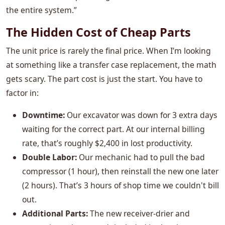
the entire system.”
The Hidden Cost of Cheap Parts
The unit price is rarely the final price. When I’m looking
at something like a transfer case replacement, the math
gets scary. The part cost is just the start. You have to
factor in:
Downtime:
Our excavator was down for 3 extra days
waiting for the correct part. At our internal billing
rate, that’s roughly $2,400 in lost productivity.
Double Labor:
Our mechanic had to pull the bad
compressor (1 hour), then reinstall the new one later
(2 hours). That’s 3 hours of shop time we couldn't bill
out.
Additional Parts:
The new receiver-drier and