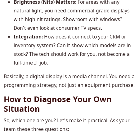
Brightness (Nits) Matters:
For areas with any
natural light, you need commercial-grade displays
with high nit ratings. Showroom with windows?
Don't even look at consumer TV specs.
Integration:
How does it connect to your CRM or
inventory system? Can it show which models are in
stock? The tech should work for you, not become a
full-time IT job.
Basically, a digital display is a media channel. You need a
programming strategy, not just an equipment purchase.
How to Diagnose Your Own
Situation
So, which one are you? Let's make it practical. Ask your
team these three questions: