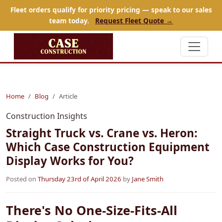
Fleet orders qualify for priority pricing — speak to our sales
team today.
Request Fleet Quote →
Home
Blog
Article
Construction Insights
Straight Truck vs. Crane vs. Heron:
Which Case Construction Equipment
Display Works for You?
Posted on
Thursday 23rd of April 2026
by
Jane Smith
There's No One-Size-Fits-All