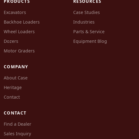
PRODUCTS
RESOURCES
Excavators
Case Studies
Backhoe Loaders
Industries
Wheel Loaders
Parts & Service
Dozers
Equipment Blog
Motor Graders
COMPANY
About Case
Heritage
Contact
CONTACT
Find a Dealer
Sales Inquiry