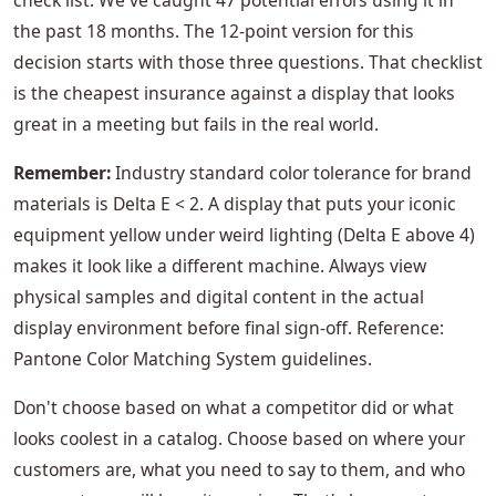
check list. We've caught 47 potential errors using it in
the past 18 months. The 12-point version for this
decision starts with those three questions. That checklist
is the cheapest insurance against a display that looks
great in a meeting but fails in the real world.
Remember:
Industry standard color tolerance for brand
materials is Delta E < 2. A display that puts your iconic
equipment yellow under weird lighting (Delta E above 4)
makes it look like a different machine. Always view
physical samples and digital content in the actual
display environment before final sign-off. Reference:
Pantone Color Matching System guidelines.
Don't choose based on what a competitor did or what
looks coolest in a catalog. Choose based on where your
customers are, what you need to say to them, and who