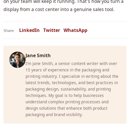
on your team will keep it running. That's how you turn a
display from a cost center into a genuine sales tool.
LinkedIn
Twitter
WhatsApp
Share:
Jane Smith
I’m Jane Smith, a senior content writer with over
15 years of experience in the packaging and
printing industry. I specialize in writing about the
latest trends, technologies, and best practices in
packaging design, sustainability, and printing
techniques. My goal is to help businesses
understand complex printing processes and
design solutions that enhance both product
packaging and brand visibility.