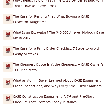
Why I Reject 12% of First-Time CASE Deliveries (and Why
07
AUG
That's How You Save Time)
The Case for Renting First: What Buying a CASE
06
AUG
Excavator Taught Me
What Is an Excavator? The $40,000 Answer Nobody Gave
06
AUG
Me in 2017
The Case for a Print Order Checklist: 7 Steps to Avoid
05
AUG
Costly Mistakes
The Cheapest Quote Isn't the Cheapest: A CASE Owner's
05
AUG
TCO Manifesto
What an Admin Buyer Learned About CASE Equipment,
04
AUG
Crane Inspections, and Why Every Small Order Matters
CASE Construction Equipment: A 7-Point Pre-Start
04
AUG
Checklist That Prevents Costly Mistakes