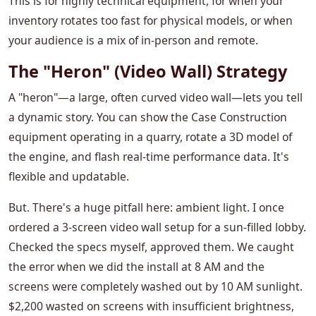
This is for highly technical equipment, for when your
inventory rotates too fast for physical models, or when
your audience is a mix of in-person and remote.
The "Heron" (Video Wall) Strategy
A "heron"—a large, often curved video wall—lets you tell
a dynamic story. You can show the Case Construction
equipment operating in a quarry, rotate a 3D model of
the engine, and flash real-time performance data. It's
flexible and updatable.
But. There's a huge pitfall here: ambient light. I once
ordered a 3-screen video wall setup for a sun-filled lobby.
Checked the specs myself, approved them. We caught
the error when we did the install at 8 AM and the
screens were completely washed out by 10 AM sunlight.
$2,200 wasted on screens with insufficient brightness,