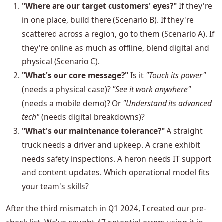
"Where are our target customers' eyes?"
If they're
in one place, build there (Scenario B). If they're
scattered across a region, go to them (Scenario A). If
they're online as much as offline, blend digital and
physical (Scenario C).
"What's our core message?"
Is it
"Touch its power"
(needs a physical case)?
"See it work anywhere"
(needs a mobile demo)? Or
"Understand its advanced
tech"
(needs digital breakdowns)?
"What's our maintenance tolerance?"
A straight
truck needs a driver and upkeep. A crane exhibit
needs safety inspections. A heron needs IT support
and content updates. Which operational model fits
your team's skills?
After the third mismatch in Q1 2024, I created our pre-