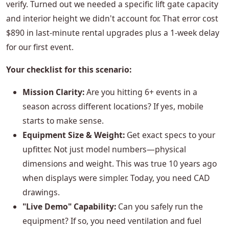
verify. Turned out we needed a specific lift gate capacity
and interior height we didn't account for. That error cost
$890 in last-minute rental upgrades plus a 1-week delay
for our first event.
Your checklist for this scenario:
Mission Clarity:
Are you hitting 6+ events in a
season across different locations? If yes, mobile
starts to make sense.
Equipment Size & Weight:
Get exact specs to your
upfitter. Not just model numbers—physical
dimensions and weight. This was true 10 years ago
when displays were simpler. Today, you need CAD
drawings.
"Live Demo" Capability:
Can you safely run the
equipment? If so, you need ventilation and fuel