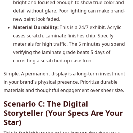
bright and focused enough to show true color and
detail without glare. Poor lighting can make brand-
new paint look faded.
Material Durability:
This is a 24/7 exhibit. Acrylic
cases scratch. Laminate finishes chip. Specify
materials for high traffic. The 5 minutes you spend
verifying the laminate grade beats 5 days of
correcting a scratched-up case front.
Simple. A permanent display is a long-term investment
in your brand's physical presence. Prioritize durable
materials and thoughtful engagement over sheer size.
Scenario C: The Digital
Storyteller (Your Specs Are Your
Star)