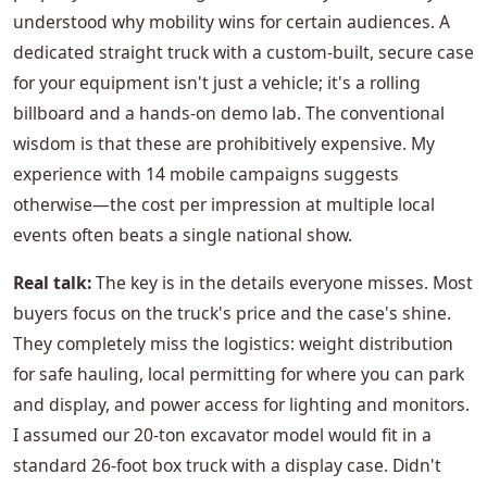
understood why mobility wins for certain audiences. A
dedicated straight truck with a custom-built, secure case
for your equipment isn't just a vehicle; it's a rolling
billboard and a hands-on demo lab. The conventional
wisdom is that these are prohibitively expensive. My
experience with 14 mobile campaigns suggests
otherwise—the cost per impression at multiple local
events often beats a single national show.
Real talk:
The key is in the details everyone misses. Most
buyers focus on the truck's price and the case's shine.
They completely miss the logistics: weight distribution
for safe hauling, local permitting for where you can park
and display, and power access for lighting and monitors.
I assumed our 20-ton excavator model would fit in a
standard 26-foot box truck with a display case. Didn't