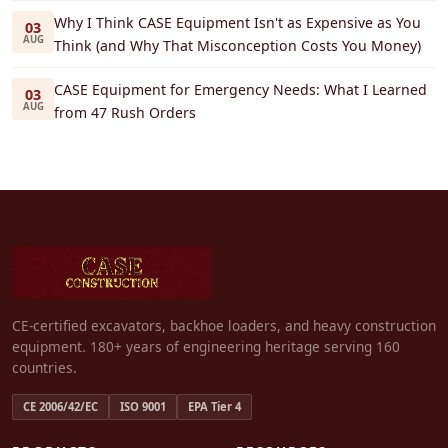
Why I Think CASE Equipment Isn't as Expensive as You
03
AUG
Think (and Why That Misconception Costs You Money)
CASE Equipment for Emergency Needs: What I Learned
03
AUG
from 47 Rush Orders
CE-certified excavators, backhoe loaders, and heavy construction
equipment. 180+ years of engineering heritage serving 160
countries.
CE 2006/42/EC
ISO 9001
EPA Tier 4