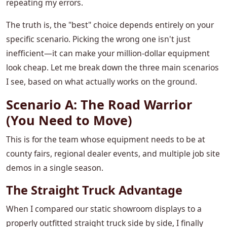
repeating my errors.
The truth is, the "best" choice depends entirely on your
specific scenario. Picking the wrong one isn't just
inefficient—it can make your million-dollar equipment
look cheap. Let me break down the three main scenarios
I see, based on what actually works on the ground.
Scenario A: The Road Warrior
(You Need to Move)
This is for the team whose equipment needs to be at
county fairs, regional dealer events, and multiple job site
demos in a single season.
The Straight Truck Advantage
When I compared our static showroom displays to a
properly outfitted straight truck side by side, I finally