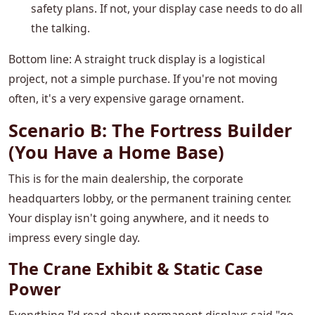
safety plans. If not, your display case needs to do all
the talking.
Bottom line: A straight truck display is a logistical
project, not a simple purchase. If you're not moving
often, it's a very expensive garage ornament.
Scenario B: The Fortress Builder
(You Have a Home Base)
This is for the main dealership, the corporate
headquarters lobby, or the permanent training center.
Your display isn't going anywhere, and it needs to
impress every single day.
The Crane Exhibit & Static Case
Power