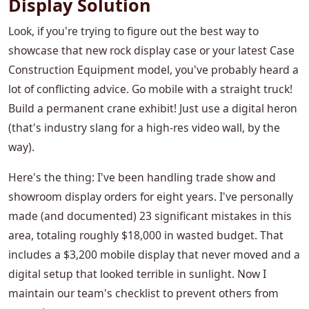
Display Solution
Look, if you're trying to figure out the best way to
showcase that new rock display case or your latest Case
Construction Equipment model, you've probably heard a
lot of conflicting advice. Go mobile with a straight truck!
Build a permanent crane exhibit! Just use a digital heron
(that's industry slang for a high-res video wall, by the
way).
Here's the thing: I've been handling trade show and
showroom display orders for eight years. I've personally
made (and documented) 23 significant mistakes in this
area, totaling roughly $18,000 in wasted budget. That
includes a $3,200 mobile display that never moved and a
digital setup that looked terrible in sunlight. Now I
maintain our team's checklist to prevent others from