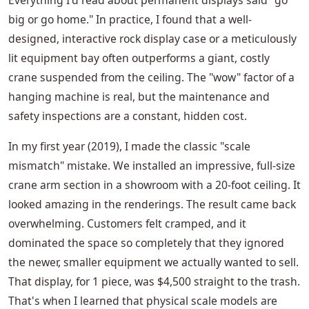
Everything I'd read about permanent displays said "go
big or go home." In practice, I found that a well-
designed, interactive rock display case or a meticulously
lit equipment bay often outperforms a giant, costly
crane suspended from the ceiling. The "wow" factor of a
hanging machine is real, but the maintenance and
safety inspections are a constant, hidden cost.
In my first year (2019), I made the classic "scale
mismatch" mistake. We installed an impressive, full-size
crane arm section in a showroom with a 20-foot ceiling. It
looked amazing in the renderings. The result came back
overwhelming. Customers felt cramped, and it
dominated the space so completely that they ignored
the newer, smaller equipment we actually wanted to sell.
That display, for 1 piece, was $4,500 straight to the trash.
That's when I learned that physical scale models are