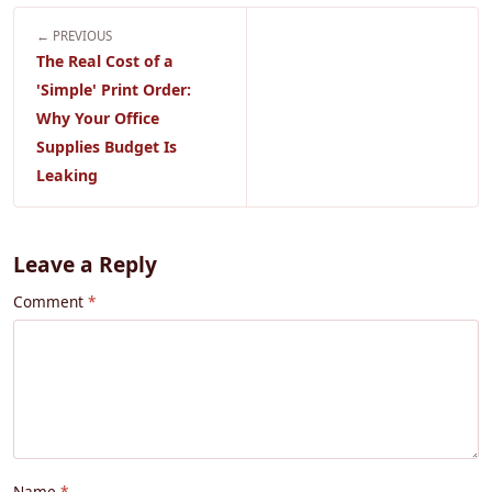
← PREVIOUS
The Real Cost of a
'Simple' Print Order:
Why Your Office
Supplies Budget Is
Leaking
Leave a Reply
Comment
Name