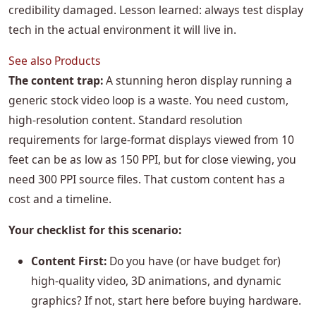
credibility damaged. Lesson learned: always test display
tech in the actual environment it will live in.
See also
Products
The content trap:
A stunning heron display running a
generic stock video loop is a waste. You need custom,
high-resolution content. Standard resolution
requirements for large-format displays viewed from 10
feet can be as low as 150 PPI, but for close viewing, you
need 300 PPI source files. That custom content has a
cost and a timeline.
Your checklist for this scenario:
Content First:
Do you have (or have budget for)
high-quality video, 3D animations, and dynamic
graphics? If not, start here before buying hardware.