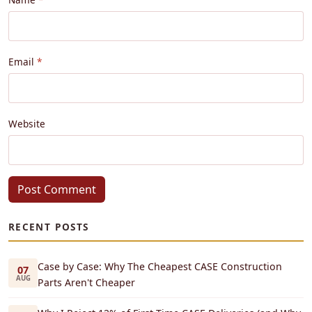
Email
Website
Post Comment
RECENT POSTS
Case by Case: Why The Cheapest CASE Construction
07
AUG
Parts Aren't Cheaper