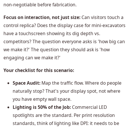
non-negotiable before fabrication.
Focus on interaction, not just size:
Can visitors touch a
control replica? Does the display case for mini-excavators
have a touchscreen showing its dig depth vs.
competitors? The question everyone asks is 'how big can
we make it?' The question they should ask is 'how
engaging can we make it?'
Your checklist for this scenario:
Space Audit:
Map the traffic flow. Where do people
naturally stop? That's your display spot, not where
you have empty wall space.
Lighting is 50% of the Job:
Commercial LED
spotlights are the standard. Per print resolution
standards, think of lighting like DPI: it needs to be