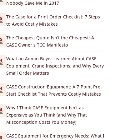
UG
Nobody Gave Me in 2017
The Case for a Print Order Checklist: 7 Steps
5
UG
to Avoid Costly Mistakes
The Cheapest Quote Isn't the Cheapest: A
5
UG
CASE Owner's TCO Manifesto
What an Admin Buyer Learned About CASE
4
UG
Equipment, Crane Inspections, and Why Every
Small Order Matters
CASE Construction Equipment: A 7-Point Pre-
4
UG
Start Checklist That Prevents Costly Mistakes
Why I Think CASE Equipment Isn't as
3
UG
Expensive as You Think (and Why That
Misconception Costs You Money)
CASE Equipment for Emergency Needs: What I
3