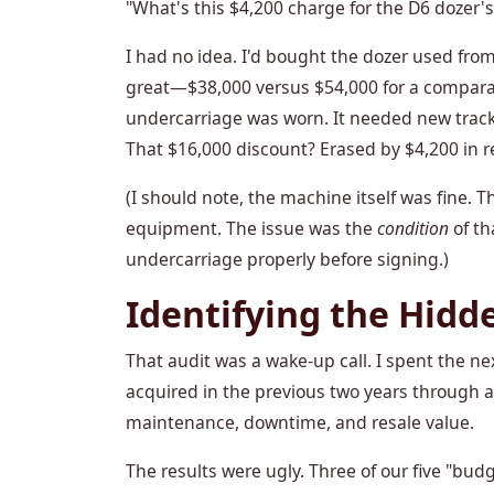
"What's this $4,200 charge for the D6 dozer'
I had no idea. I'd bought the dozer used from
great—$38,000 versus $54,000 for a comparab
undercarriage was worn. It needed new track
That $16,000 discount? Erased by $4,200 in re
(I should note, the machine itself was fine.
equipment. The issue was the
condition
of th
undercarriage properly before signing.)
Identifying the Hidd
That audit was a wake-up call. I spent the 
acquired in the previous two years through 
maintenance, downtime, and resale value.
The results were ugly. Three of our five "bu