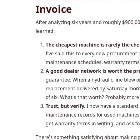
Invoice
After analyzing six years and roughly $900,0
learned:
The cheapest machine is rarely the ch
I've said this to every new procurement
maintenance schedules, warranty terms,
A good dealer network is worth the p
guarantee. When a hydraulic line blew o
replacement delivered by Saturday morn
of six. What's that worth? Probably more
Trust, but verify.
I now have a standard c
maintenance records for used machines,
get warranty terms in writing, and ask f
There's something satisfying about making 