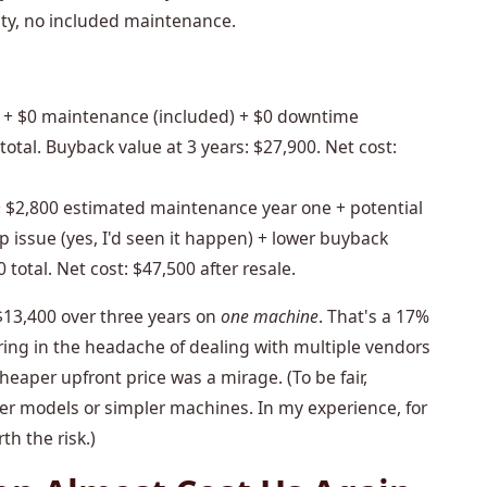
ty, no included maintenance.
+ $0 maintenance (included) + $0 downtime
otal. Buyback value at 3 years: $27,900. Net cost:
 $2,800 estimated maintenance year one + potential
 issue (yes, I'd seen it happen) + lower buyback
total. Net cost: $47,500 after resale.
$13,400 over three years on
one machine
. That's a 17%
oring in the headache of dealing with multiple vendors
heaper upfront price was a mirage. (To be fair,
er models or simpler machines. In my experience, for
th the risk.)