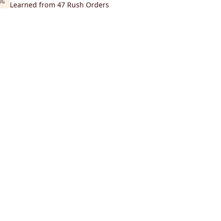
UG
Learned from 47 Rush Orders