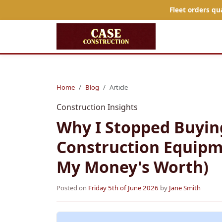
Fleet orders qu
Home
Blog
Article
Construction Insights
Why I Stopped Buyin
Construction Equipm
My Money's Worth)
Posted on
Friday 5th of June 2026
by
Jane Smith