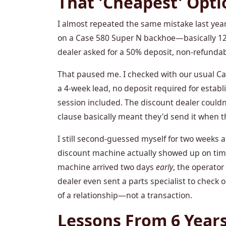
That 'Cheapest' Opti
I almost repeated the same mistake last year.
on a Case 580 Super N backhoe—basically 12%
dealer asked for a 50% deposit, non-refundab
That paused me. I checked with our usual C
a 4-week lead, no deposit required for estab
session included. The discount dealer couldn
clause basically meant they'd send it when they
I still second-guessed myself for two weeks a
discount machine actually showed up on time?
machine arrived two days
early
, the operator
dealer even sent a parts specialist to check
of a relationship—not a transaction.
Lessons From 6 Years