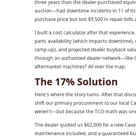
three years than the dealer-purchased equi
auction—had downtime incidents in 11 of its
purchase price but lost $9,500 in repair bills 
I built a cost calculator after that experience
parts availability (which impacts downtime), 
ramp-up), and projected dealer buyback valu
through an authorized dealer network—like 
aftermarket machines? All over the map.
The 17% Solution
Here's where the story turns. After that disc
shift our primary procurement to our local 
weren't—but because the TCO math was und
The dealer quoted us $62,000 for a new Case 
maintenance included, and a guaranteed buyb