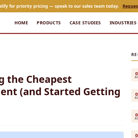
alify for priority pricing — speak to our sales team today.
Reques
HOME
PRODUCTS
CASE STUDIES
INDUSTRIES
RE
0
g the Cheapest
A
ent (and Started Getting
0
A
0
A
0