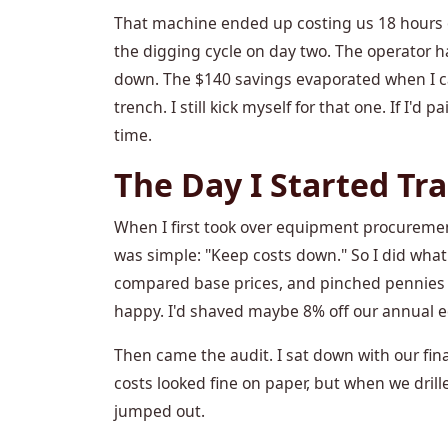
That machine ended up costing us 18 hours o
the digging cycle on day two. The operator h
down. The $140 savings evaporated when I cal
trench. I still kick myself for that one. If I'
time.
The Day I Started T
When I first took over equipment procuremen
was simple: "Keep costs down." So I did wha
compared base prices, and pinched pennies w
happy. I'd shaved maybe 8% off our annual 
Then came the audit. I sat down with our fin
costs looked fine on paper, but when we dril
jumped out.