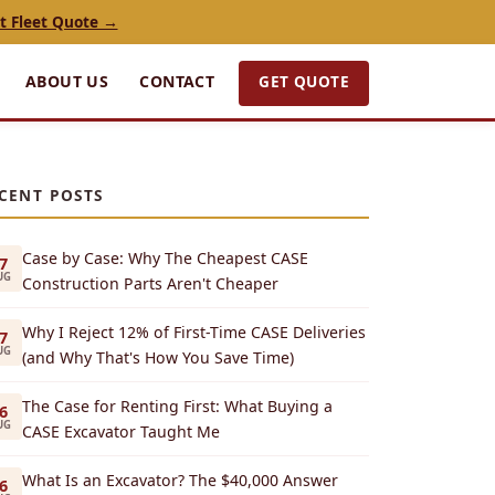
t Fleet Quote →
GET QUOTE
ABOUT US
CONTACT
CENT POSTS
Case by Case: Why The Cheapest CASE
7
UG
Construction Parts Aren't Cheaper
Why I Reject 12% of First-Time CASE Deliveries
7
UG
(and Why That's How You Save Time)
The Case for Renting First: What Buying a
6
UG
CASE Excavator Taught Me
What Is an Excavator? The $40,000 Answer
6