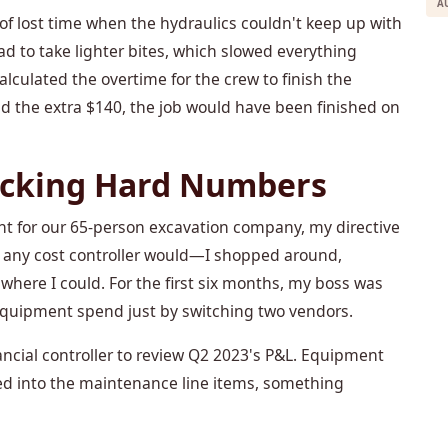
A
f lost time when the hydraulics couldn't keep up with
ad to take lighter bites, which slowed everything
culated the overtime for the crew to finish the
d paid the extra $140, the job would have been finished on
racking Hard Numbers
t for our 65-person excavation company, my directive
t any cost controller would—I shopped around,
here I could. For the first six months, my boss was
equipment spend just by switching two vendors.
ancial controller to review Q2 2023's P&L. Equipment
led into the maintenance line items, something