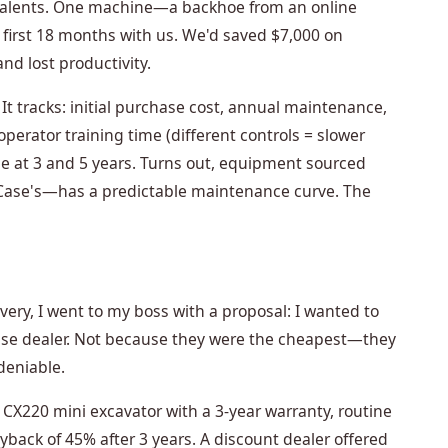
valents. One machine—a backhoe from an online
 first 18 months with us. We'd saved $7,000 on
and lost productivity.
. It tracks: initial purchase cost, annual maintenance,
operator training time (different controls = slower
e at 3 and 5 years. Turns out, equipment sourced
Case's—has a predictable maintenance curve. The
overy, I went to my boss with a proposal: I wanted to
Case dealer. Not because they were the cheapest—they
eniable.
CX220 mini excavator with a 3-year warranty, routine
ack of 45% after 3 years. A discount dealer offered