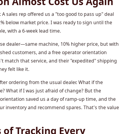
on Almost Cost Us Again
 A sales rep offered us a "too good to pass up" deal
 below market price. I was ready to sign until the
le, with a 6-week lead time.
ase dealer—same machine, 10% higher price, but with
lished customers, and a free operator orientation
't match that service, and their "expedited" shipping
 felt like it.
fter ordering from the usual dealer. What if the
 What if I was just afraid of change? But the
 orientation saved us a day of ramp-up time, and the
 our inventory and recommend spares. That's the value
 of Tracking Every