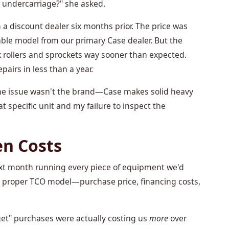
s undercarriage?" she asked.
 a discount dealer six months prior. The price was
le model from our primary Case dealer. But the
 rollers and sprockets way sooner than expected.
pairs in less than a year.
 The issue wasn't the brand—Case makes solid heavy
at specific unit and my failure to inspect the
en Costs
next month running every piece of equipment we'd
a proper TCO model—purchase price, financing costs,
dget" purchases were actually costing us
more
over