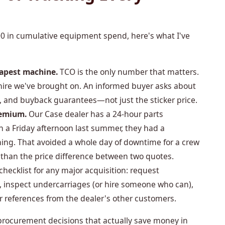
00 in cumulative equipment spend, here's what I've
eapest machine.
TCO is the only number that matters.
 hire we've brought on. An informed buyer asks about
 and buyback guarantees—not just the sticker price.
remium.
Our Case dealer has a 24-hour parts
n a Friday afternoon last summer, they had a
ing. That avoided a whole day of downtime for a crew
 than the price difference between two quotes.
hecklist for any major acquisition: request
 inspect undercarriages (or hire someone who can),
or references from the dealer's other customers.
procurement decisions that actually save money in