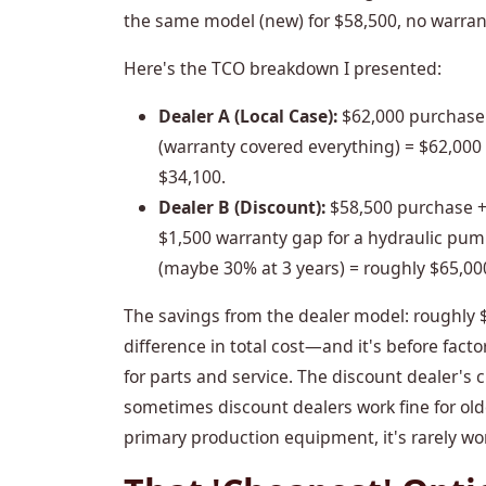
the same model (new) for $58,500, no warran
Here's the TCO breakdown I presented:
Dealer A (Local Case):
$62,000 purchase 
(warranty covered everything) = $62,000 t
$34,100.
Dealer B (Discount):
$58,500 purchase +
$1,500 warranty gap for a hydraulic pump
(maybe 30% at 3 years) = roughly $65,000 
The savings from the dealer model: roughly 
difference in total cost—and it's before fact
for parts and service. The discount dealer's c
sometimes discount dealers work fine for old
primary production equipment, it's rarely wor