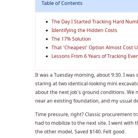
Table of Contents
The Day I Started Tracking Hard Num
Identifying the Hidden Costs
The 17% Solution
That 'Cheapest' Option Almost Cost U
Lessons From 6 Years of Tracking Ever
It was a Tuesday morning, about 9:30. I was s
staring at two identical-looking mini excava
about the next job's ground conditions. We
near an existing foundation, and my usual de
Time pressure, right? Classic procurement t
had to mobilize to the next site. I went with
the other model. Saved $140. Felt good.