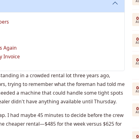
A
0
bers
A
0
A
s Again
y Invoice
0
A
tanding in a crowded rental lot three years ago,
tors, trying to remember what the foreman had told me
0
A
 needed a machine that could handle some tight spots
aler didn't have anything available until Thursday.
0
A
rap. I had maybe 45 minutes to decide before the crew
 the cheaper rental—$485 for the week versus $625 for
0