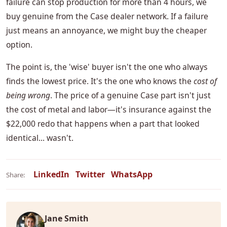
failure can stop production for more than 4 hours, we
buy genuine from the Case dealer network. If a failure
just means an annoyance, we might buy the cheaper
option.
The point is, the 'wise' buyer isn't the one who always
finds the lowest price. It's the one who knows the
cost of
being wrong
. The price of a genuine Case part isn't just
the cost of metal and labor—it's insurance against the
$22,000 redo that happens when a part that looked
identical... wasn't.
LinkedIn
Twitter
WhatsApp
Share:
Jane Smith