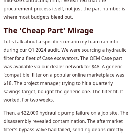
mid-size contracting firm, I've learned that the
procurement process itself, not just the part number, is
where most budgets bleed out.
The 'Cheap Part' Mirage
Let's talk about a specific scenario my team ran into
during our Q1 2024 audit. We were sourcing a hydraulic
filter for a fleet of Case excavators. The OEM Case part
was available via our dealer network for $48. A generic
'compatible' filter on a popular online marketplace was
$18. The project manager, trying to hit a quarterly
savings target, bought the generic one. The filter fit. It
worked. For two weeks.
Then, a $22,000 hydraulic pump failure on a job site. The
disassembly revealed contamination. The aftermarket
filter's bypass valve had failed, sending debris directly