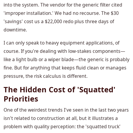
into the system. The vendor for the generic filter cited
'improper installation.' We had no recourse. The $30
'savings' cost us a $22,000 redo plus three days of
downtime.
I can only speak to heavy equipment applications, of
course. If you're dealing with low-stakes components—
like a light bulb or a wiper blade—the generic is probably
fine. But for anything that keeps fluid clean or manages
pressure, the risk calculus is different.
The Hidden Cost of 'Squatted'
Priorities
One of the weirdest trends I've seen in the last two years
isn't related to construction at all, but it illustrates a
problem with quality perception: the 'squatted truck'