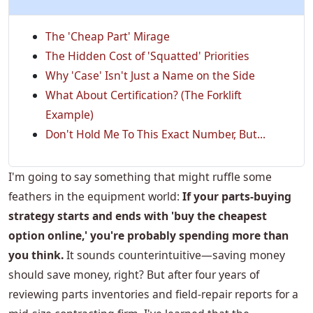
The 'Cheap Part' Mirage
The Hidden Cost of 'Squatted' Priorities
Why 'Case' Isn't Just a Name on the Side
What About Certification? (The Forklift
Example)
Don't Hold Me To This Exact Number, But...
I'm going to say something that might ruffle some
feathers in the equipment world:
If your parts-buying
strategy starts and ends with 'buy the cheapest
option online,' you're probably spending more than
you think.
It sounds counterintuitive—saving money
should save money, right? But after four years of
reviewing parts inventories and field-repair reports for a