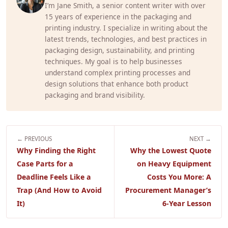
I’m Jane Smith, a senior content writer with over
15 years of experience in the packaging and
printing industry. I specialize in writing about the
latest trends, technologies, and best practices in
packaging design, sustainability, and printing
techniques. My goal is to help businesses
understand complex printing processes and
design solutions that enhance both product
packaging and brand visibility.
← PREVIOUS
NEXT →
Why Finding the Right
Why the Lowest Quote
Case Parts for a
on Heavy Equipment
Deadline Feels Like a
Costs You More: A
Trap (And How to Avoid
Procurement Manager’s
It)
6-Year Lesson