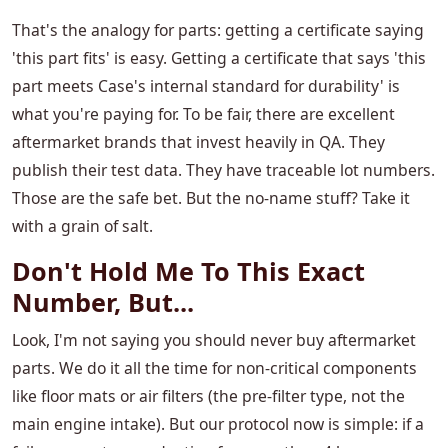
That's the analogy for parts: getting a certificate saying
'this part fits' is easy. Getting a certificate that says 'this
part meets Case's internal standard for durability' is
what you're paying for. To be fair, there are excellent
aftermarket brands that invest heavily in QA. They
publish their test data. They have traceable lot numbers.
Those are the safe bet. But the no-name stuff? Take it
with a grain of salt.
Don't Hold Me To This Exact
Number, But...
Look, I'm not saying you should never buy aftermarket
parts. We do it all the time for non-critical components
like floor mats or air filters (the pre-filter type, not the
main engine intake). But our protocol now is simple: if a