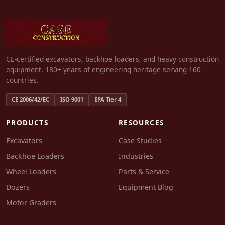
CE-certified excavators, backhoe loaders, and heavy construction
equipment. 180+ years of engineering heritage serving 160
countries.
CE 2006/42/EC
ISO 9001
EPA Tier 4
PRODUCTS
RESOURCES
Excavators
Case Studies
Backhoe Loaders
Industries
Wheel Loaders
Parts & Service
Dozers
Equipment Blog
Motor Graders