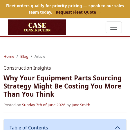
Fleet orders qualify for priority pricing — speak to our sales
team today.
Request Fleet Quote →
Home
Blog
Article
Construction Insights
Why Your Equipment Parts Sourcing
Strategy Might Be Costing You More
Than You Think
Posted on
Sunday 7th of June 2026
by
Jane Smith
Table of Contents