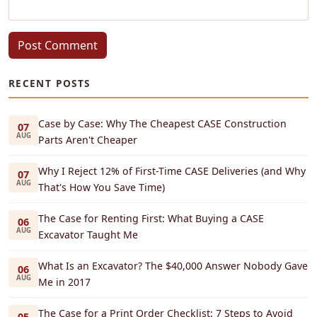
Post Comment
RECENT POSTS
Case by Case: Why The Cheapest CASE Construction
07
AUG
Parts Aren't Cheaper
Why I Reject 12% of First-Time CASE Deliveries (and Why
07
AUG
That's How You Save Time)
The Case for Renting First: What Buying a CASE
06
AUG
Excavator Taught Me
What Is an Excavator? The $40,000 Answer Nobody Gave
06
AUG
Me in 2017
The Case for a Print Order Checklist: 7 Steps to Avoid
05