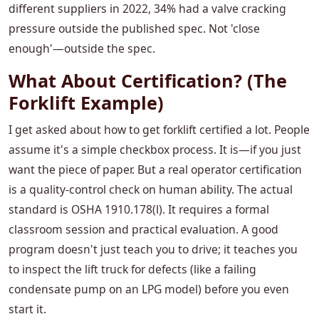
different suppliers in 2022, 34% had a valve cracking
pressure outside the published spec. Not 'close
enough'—outside the spec.
What About Certification? (The
Forklift Example)
I get asked about how to get forklift certified a lot. People
assume it's a simple checkbox process. It is—if you just
want the piece of paper. But a real operator certification
is a quality-control check on human ability. The actual
standard is OSHA 1910.178(l). It requires a formal
classroom session and practical evaluation. A good
program doesn't just teach you to drive; it teaches you
to inspect the lift truck for defects (like a failing
condensate pump on an LPG model) before you even
start it.