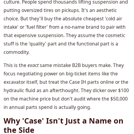
culture. People spend thousands lifting suspension and
putting oversized tires on pickups. It's an aesthetic
choice. But they'll buy the absolute cheapest 'cold air
intake' or 'fuel filter' from a no-name brand to pair with
that expensive suspension. They assume the cosmetic
stuff is the 'quality' part and the functional part is a
commodity.
This is the
exact
same mistake B2B buyers make. They
focus negotiating power on big-ticket items like the
excavator itself, but treat the Case IH parts online or the
hydraulic fluid as an afterthought. They dicker over $100
on the machine price but don't audit where the $50,000
in annual parts spend is actually going.
Why 'Case' Isn't Just a Name on
the Side