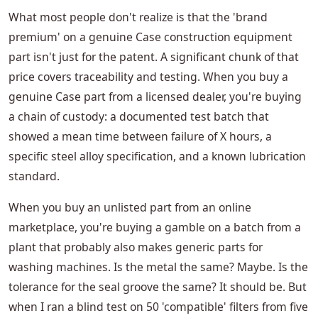
What most people don't realize is that the 'brand
premium' on a genuine Case construction equipment
part isn't just for the patent. A significant chunk of that
price covers traceability and testing. When you buy a
genuine Case part from a licensed dealer, you're buying
a chain of custody: a documented test batch that
showed a mean time between failure of X hours, a
specific steel alloy specification, and a known lubrication
standard.
When you buy an unlisted part from an online
marketplace, you're buying a gamble on a batch from a
plant that probably also makes generic parts for
washing machines. Is the metal the same? Maybe. Is the
tolerance for the seal groove the same? It should be. But
when I ran a blind test on 50 'compatible' filters from five