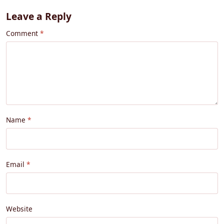
Leave a Reply
Comment
Name
Email
Website