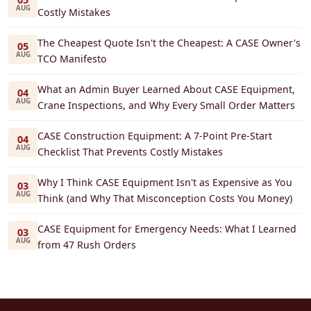
AUG
Costly Mistakes
The Cheapest Quote Isn't the Cheapest: A CASE Owner's
05
AUG
TCO Manifesto
What an Admin Buyer Learned About CASE Equipment,
04
AUG
Crane Inspections, and Why Every Small Order Matters
CASE Construction Equipment: A 7-Point Pre-Start
04
AUG
Checklist That Prevents Costly Mistakes
Why I Think CASE Equipment Isn't as Expensive as You
03
AUG
Think (and Why That Misconception Costs You Money)
CASE Equipment for Emergency Needs: What I Learned
03
AUG
from 47 Rush Orders