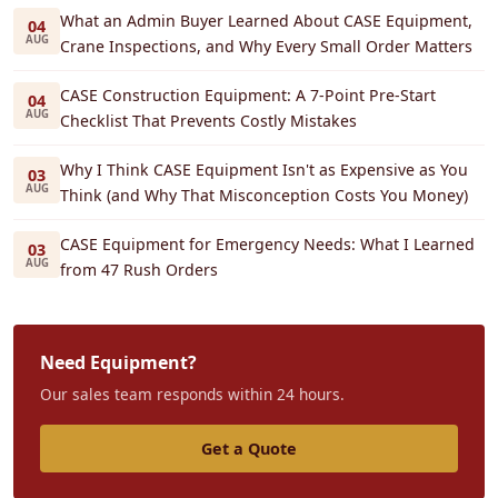
What an Admin Buyer Learned About CASE Equipment,
04
AUG
Crane Inspections, and Why Every Small Order Matters
CASE Construction Equipment: A 7-Point Pre-Start
04
AUG
Checklist That Prevents Costly Mistakes
Why I Think CASE Equipment Isn't as Expensive as You
03
AUG
Think (and Why That Misconception Costs You Money)
CASE Equipment for Emergency Needs: What I Learned
03
AUG
from 47 Rush Orders
Need Equipment?
Our sales team responds within 24 hours.
Get a Quote