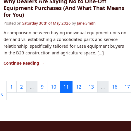
Why Dealers Are Saying No to One-Off
Equipment Purchases (And What That Means
for You)
Posted on
Saturday 30th of May 2026
by
Jane Smith
A comparison between buying individual equipment units on
demand vs. establishing a consolidated parts and service
relationship, specifically tailored for Case equipment buyers
in the B2B construction and agriculture space. [...]
Continue Reading →
1
2
...
9
10
11
12
13
...
16
17
us