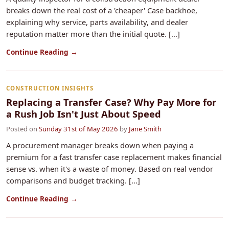
breaks down the real cost of a 'cheaper' Case backhoe,
explaining why service, parts availability, and dealer
reputation matter more than the initial quote. [...]
Continue Reading →
CONSTRUCTION INSIGHTS
Replacing a Transfer Case? Why Pay More for
a Rush Job Isn't Just About Speed
Posted on
Sunday 31st of May 2026
by
Jane Smith
A procurement manager breaks down when paying a
premium for a fast transfer case replacement makes financial
sense vs. when it's a waste of money. Based on real vendor
comparisons and budget tracking. [...]
Continue Reading →