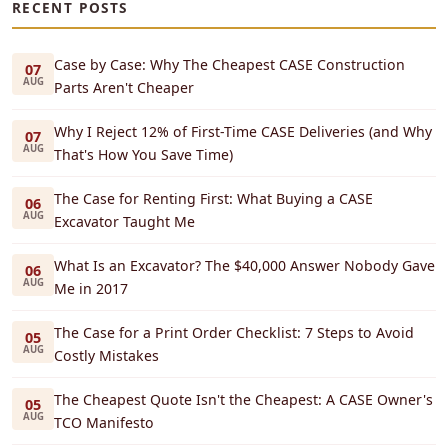
RECENT POSTS
Case by Case: Why The Cheapest CASE Construction
07
AUG
Parts Aren't Cheaper
Why I Reject 12% of First-Time CASE Deliveries (and Why
07
AUG
That's How You Save Time)
The Case for Renting First: What Buying a CASE
06
AUG
Excavator Taught Me
What Is an Excavator? The $40,000 Answer Nobody Gave
06
AUG
Me in 2017
The Case for a Print Order Checklist: 7 Steps to Avoid
05
AUG
Costly Mistakes
The Cheapest Quote Isn't the Cheapest: A CASE Owner's
05
AUG
TCO Manifesto