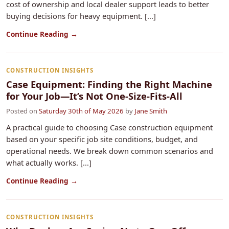
cost of ownership and local dealer support leads to better
buying decisions for heavy equipment. [...]
Continue Reading →
CONSTRUCTION INSIGHTS
Case Equipment: Finding the Right Machine
for Your Job—It’s Not One-Size-Fits-All
Posted on
Saturday 30th of May 2026
by
Jane Smith
A practical guide to choosing Case construction equipment
based on your specific job site conditions, budget, and
operational needs. We break down common scenarios and
what actually works. [...]
Continue Reading →
CONSTRUCTION INSIGHTS