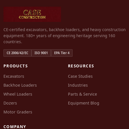
CE-certified excavators, backhoe loaders, and heavy construction
equipment. 180+ years of engineering heritage serving 160
countries.
CE 2006/42/EC
ISO 9001
EPA Tier 4
PRODUCTS
RESOURCES
Excavators
Case Studies
Backhoe Loaders
Industries
Wheel Loaders
Parts & Service
Dozers
Equipment Blog
Motor Graders
COMPANY