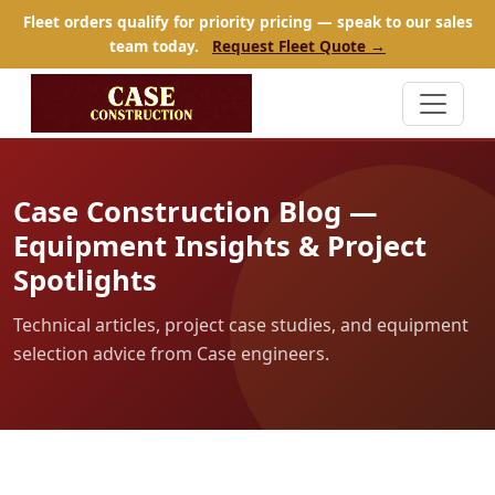
Fleet orders qualify for priority pricing — speak to our sales
team today.
Request Fleet Quote →
Case Construction Blog —
Equipment Insights & Project
Spotlights
Technical articles, project case studies, and equipment
selection advice from Case engineers.