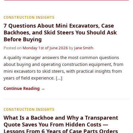
CONSTRUCTION INSIGHTS
7 Questions About Mini Excavators, Case
Backhoes, and Skid Steers You Should Ask
Before Buying
Posted on
Monday 1st of June 2026
by
Jane Smith
A quality manager answers the most common questions
about buying and operating construction equipment, from
mini excavators to skid steers, with practical insights from
years of field experience. [...]
Continue Reading →
CONSTRUCTION INSIGHTS
What Is a Backhoe and Why a Transparent
Quote Saves You From Hidden Costs —
Lessons From 6 Years of Case Parts Orders