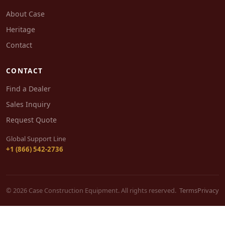
About Case
Heritage
Contact
CONTACT
Find a Dealer
Sales Inquiry
Request Quote
Global Support Line
+1 (866) 542-2736
© 2026 Case Construction Equipment. All rights reserved.
Terms
Privacy