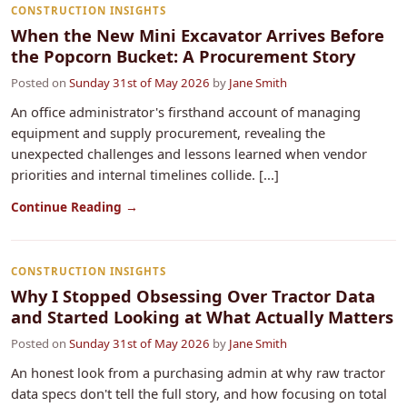
CONSTRUCTION INSIGHTS
When the New Mini Excavator Arrives Before
the Popcorn Bucket: A Procurement Story
Posted on
Sunday 31st of May 2026
by
Jane Smith
An office administrator's firsthand account of managing
equipment and supply procurement, revealing the
unexpected challenges and lessons learned when vendor
priorities and internal timelines collide. [...]
Continue Reading →
CONSTRUCTION INSIGHTS
Why I Stopped Obsessing Over Tractor Data
and Started Looking at What Actually Matters
Posted on
Sunday 31st of May 2026
by
Jane Smith
An honest look from a purchasing admin at why raw tractor
data specs don't tell the full story, and how focusing on total