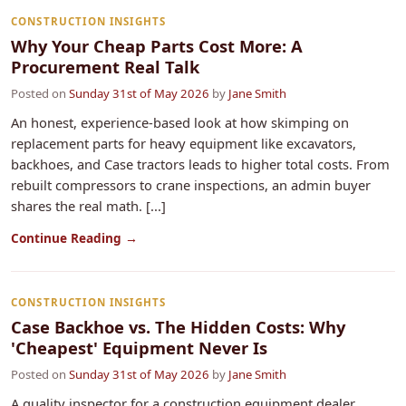
CONSTRUCTION INSIGHTS
Why Your Cheap Parts Cost More: A
Procurement Real Talk
Posted on
Sunday 31st of May 2026
by
Jane Smith
An honest, experience-based look at how skimping on
replacement parts for heavy equipment like excavators,
backhoes, and Case tractors leads to higher total costs. From
rebuilt compressors to crane inspections, an admin buyer
shares the real math. [...]
Continue Reading →
CONSTRUCTION INSIGHTS
Case Backhoe vs. The Hidden Costs: Why
'Cheapest' Equipment Never Is
Posted on
Sunday 31st of May 2026
by
Jane Smith
A quality inspector for a construction equipment dealer