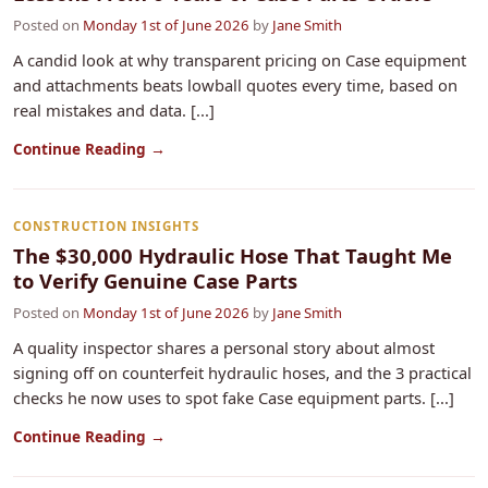
Posted on
Monday 1st of June 2026
by
Jane Smith
A candid look at why transparent pricing on Case equipment
and attachments beats lowball quotes every time, based on
real mistakes and data. [...]
Continue Reading →
CONSTRUCTION INSIGHTS
The $30,000 Hydraulic Hose That Taught Me
to Verify Genuine Case Parts
Posted on
Monday 1st of June 2026
by
Jane Smith
A quality inspector shares a personal story about almost
signing off on counterfeit hydraulic hoses, and the 3 practical
checks he now uses to spot fake Case equipment parts. [...]
Continue Reading →