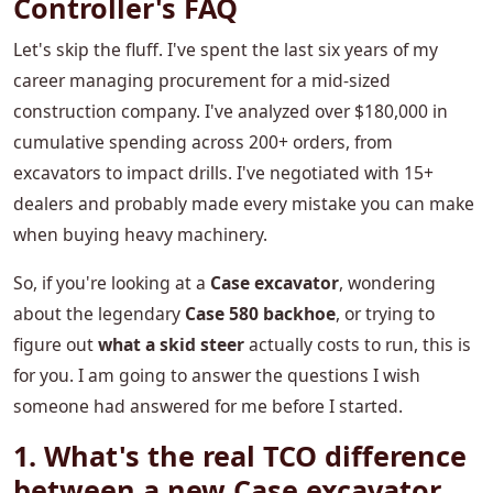
Controller's FAQ
Let's skip the fluff. I've spent the last six years of my
career managing procurement for a mid-sized
construction company. I've analyzed over $180,000 in
cumulative spending across 200+ orders, from
excavators to impact drills. I've negotiated with 15+
dealers and probably made every mistake you can make
when buying heavy machinery.
So, if you're looking at a
Case excavator
, wondering
about the legendary
Case 580 backhoe
, or trying to
figure out
what a skid steer
actually costs to run, this is
for you. I am going to answer the questions I wish
someone had answered for me before I started.
1. What's the real TCO difference
between a new Case excavator