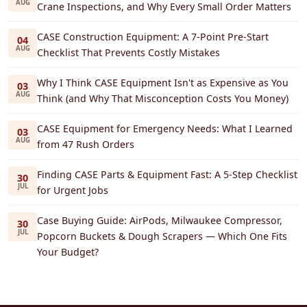
AUG
Crane Inspections, and Why Every Small Order Matters
CASE Construction Equipment: A 7-Point Pre-Start
04
AUG
Checklist That Prevents Costly Mistakes
Why I Think CASE Equipment Isn't as Expensive as You
03
AUG
Think (and Why That Misconception Costs You Money)
CASE Equipment for Emergency Needs: What I Learned
03
AUG
from 47 Rush Orders
Finding CASE Parts & Equipment Fast: A 5-Step Checklist
30
JUL
for Urgent Jobs
Case Buying Guide: AirPods, Milwaukee Compressor,
30
JUL
Popcorn Buckets & Dough Scrapers — Which One Fits
Your Budget?