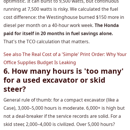
optimistic. It can burst to 9,500 watts, but continuous
running at 7,500 watts is risky. We calculated the fuel
cost difference: the Westinghouse burned $150 more in
diesel per month on a 40-hour work week.
The Honda
paid for itself in 20 months in fuel savings alone.
That's the TCO calculation that matters.
See also
The Real Cost of a 'Simple' Print Order: Why Your
Office Supplies Budget Is Leaking
6. How many hours is 'too many'
for a used excavator or skid
steer?
General rule of thumb: for a compact excavator (like a
Case), 3,000–5,000 hours is moderate. 6,000+ is high but
not a deal-breaker if the service records are solid. For a
skid steer, 2,000–4,000 is civilized. Over 5,000 hours?