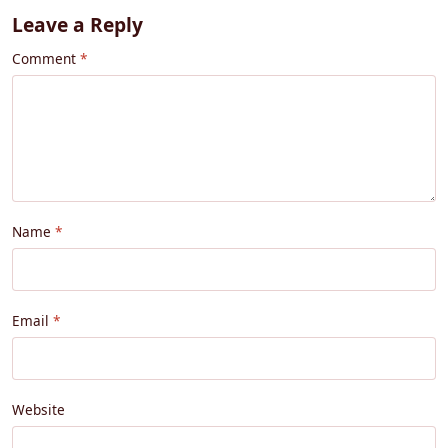
Leave a Reply
Comment
Name
Email
Website