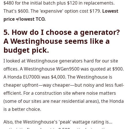
$480 for the initial batch plus $120 in replacements.
That's $600. The 'expensive' option cost $179.
Lowest
price ≠ lowest TCO.
5. How do I choose a generator?
A Westinghouse seems like a
budget pick.
I looked at Westinghouse generators hard for our site
offices. A Westinghouse WGen9500 was quoted at $900.
A Honda EU7000i was $4,000. The Westinghouse is
cheaper upfront—way cheaper—but noisy and less fuel-
efficient. For a construction site where noise matters
(some of our sites are near residential areas), the Honda
is a better choice.
Also, the Westinghouse's 'peak' wattage rating is...