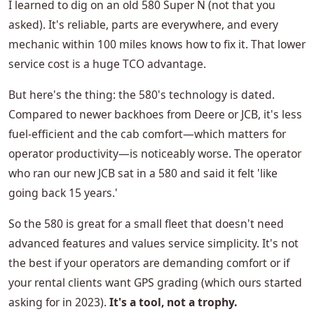
I learned to dig on an old 580 Super N (not that you
asked). It's reliable, parts are everywhere, and every
mechanic within 100 miles knows how to fix it. That lower
service cost is a huge TCO advantage.
But here's the thing: the 580's technology is dated.
Compared to newer backhoes from Deere or JCB, it's less
fuel-efficient and the cab comfort—which matters for
operator productivity—is noticeably worse. The operator
who ran our new JCB sat in a 580 and said it felt 'like
going back 15 years.'
So the 580 is great for a small fleet that doesn't need
advanced features and values service simplicity. It's not
the best if your operators are demanding comfort or if
your rental clients want GPS grading (which ours started
asking for in 2023).
It's a tool, not a trophy.