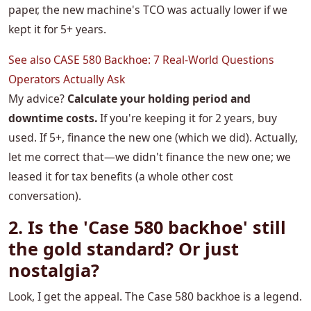
paper, the new machine's TCO was actually lower if we
kept it for 5+ years.
See also
CASE 580 Backhoe: 7 Real-World Questions
Operators Actually Ask
My advice?
Calculate your holding period and
downtime costs.
If you're keeping it for 2 years, buy
used. If 5+, finance the new one (which we did). Actually,
let me correct that—we didn't finance the new one; we
leased it for tax benefits (a whole other cost
conversation).
2. Is the 'Case 580 backhoe' still
the gold standard? Or just
nostalgia?
Look, I get the appeal. The Case 580 backhoe is a legend.