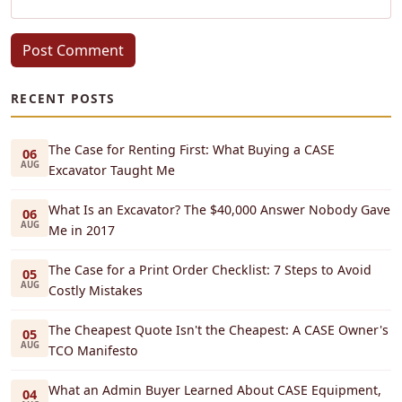
Post Comment
RECENT POSTS
The Case for Renting First: What Buying a CASE
06
AUG
Excavator Taught Me
What Is an Excavator? The $40,000 Answer Nobody Gave
06
AUG
Me in 2017
The Case for a Print Order Checklist: 7 Steps to Avoid
05
AUG
Costly Mistakes
The Cheapest Quote Isn't the Cheapest: A CASE Owner's
05
AUG
TCO Manifesto
What an Admin Buyer Learned About CASE Equipment,
04