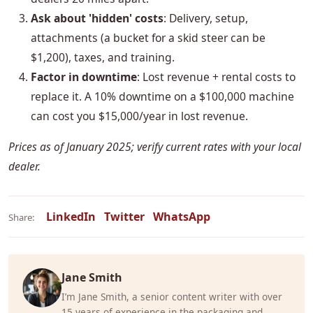
Ask about 'hidden' costs
: Delivery, setup,
attachments (a bucket for a skid steer can be
$1,200), taxes, and training.
Factor in downtime
: Lost revenue + rental costs to
replace it. A 10% downtime on a $100,000 machine
can cost you $15,000/year in lost revenue.
Prices as of January 2025; verify current rates with your local
dealer.
LinkedIn
Twitter
WhatsApp
Share:
Jane Smith
I’m Jane Smith, a senior content writer with over
15 years of experience in the packaging and