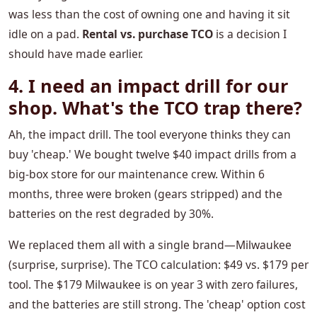
was less than the cost of owning one and having it sit
idle on a pad.
Rental vs. purchase TCO
is a decision I
should have made earlier.
4. I need an impact drill for our
shop. What's the TCO trap there?
Ah, the impact drill. The tool everyone thinks they can
buy 'cheap.' We bought twelve $40 impact drills from a
big-box store for our maintenance crew. Within 6
months, three were broken (gears stripped) and the
batteries on the rest degraded by 30%.
We replaced them all with a single brand—Milwaukee
(surprise, surprise). The TCO calculation: $49 vs. $179 per
tool. The $179 Milwaukee is on year 3 with zero failures,
and the batteries are still strong. The 'cheap' option cost