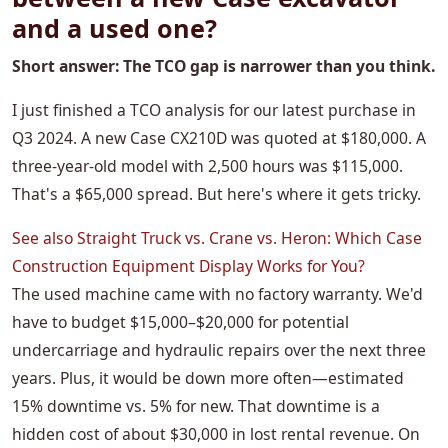
and a used one?
Short answer: The TCO gap is narrower than you think.
I just finished a TCO analysis for our latest purchase in
Q3 2024. A new Case CX210D was quoted at $180,000. A
three-year-old model with 2,500 hours was $115,000.
That's a $65,000 spread. But here's where it gets tricky.
See also
Straight Truck vs. Crane vs. Heron: Which Case
Construction Equipment Display Works for You?
The used machine came with no factory warranty. We'd
have to budget $15,000–$20,000 for potential
undercarriage and hydraulic repairs over the next three
years. Plus, it would be down more often—estimated
15% downtime vs. 5% for new. That downtime is a
hidden cost of about $30,000 in lost rental revenue. On