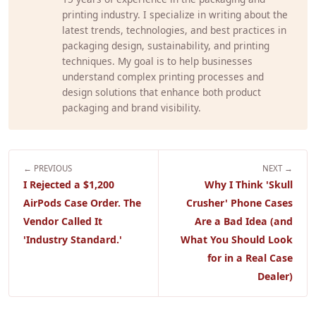
printing industry. I specialize in writing about the
latest trends, technologies, and best practices in
packaging design, sustainability, and printing
techniques. My goal is to help businesses
understand complex printing processes and
design solutions that enhance both product
packaging and brand visibility.
← PREVIOUS
NEXT →
I Rejected a $1,200
Why I Think 'Skull
AirPods Case Order. The
Crusher' Phone Cases
Vendor Called It
Are a Bad Idea (and
'Industry Standard.'
What You Should Look
for in a Real Case
Dealer)