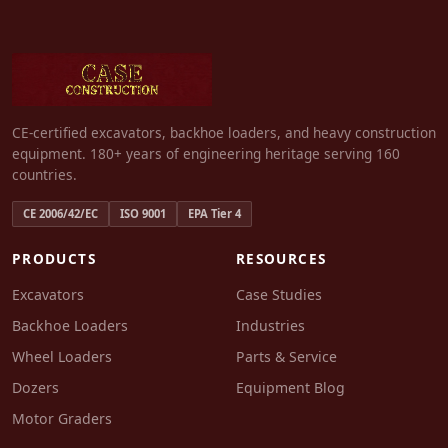
CE-certified excavators, backhoe loaders, and heavy construction
equipment. 180+ years of engineering heritage serving 160
countries.
CE 2006/42/EC
ISO 9001
EPA Tier 4
PRODUCTS
RESOURCES
Excavators
Case Studies
Backhoe Loaders
Industries
Wheel Loaders
Parts & Service
Dozers
Equipment Blog
Motor Graders