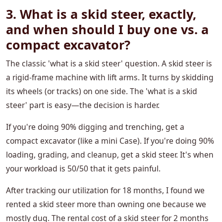
3. What is a skid steer, exactly,
and when should I buy one vs. a
compact excavator?
The classic 'what is a skid steer' question. A skid steer is
a rigid-frame machine with lift arms. It turns by skidding
its wheels (or tracks) on one side. The 'what is a skid
steer' part is easy—the decision is harder.
If you're doing 90% digging and trenching, get a
compact excavator (like a mini Case). If you're doing 90%
loading, grading, and cleanup, get a skid steer. It's when
your workload is 50/50 that it gets painful.
After tracking our utilization for 18 months, I found we
rented a skid steer more than owning one because we
mostly dug. The rental cost of a skid steer for 2 months