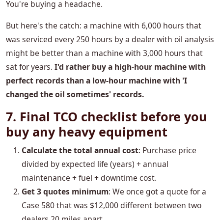
You're buying a headache.
But here's the catch: a machine with 6,000 hours that
was serviced every 250 hours by a dealer with oil analysis
might be better than a machine with 3,000 hours that
sat for years.
I'd rather buy a high-hour machine with
perfect records than a low-hour machine with 'I
changed the oil sometimes' records.
7. Final TCO checklist before you
buy any heavy equipment
Calculate the total annual cost
: Purchase price
divided by expected life (years) + annual
maintenance + fuel + downtime cost.
Get 3 quotes minimum
: We once got a quote for a
Case 580 that was $12,000 different between two
dealers 20 miles apart.