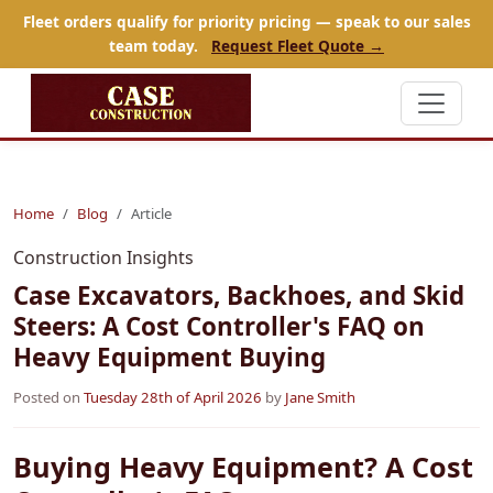
Fleet orders qualify for priority pricing — speak to our sales
team today.
Request Fleet Quote →
Home
Blog
Article
Construction Insights
Case Excavators, Backhoes, and Skid
Steers: A Cost Controller's FAQ on
Heavy Equipment Buying
Posted on
Tuesday 28th of April 2026
by
Jane Smith
Buying Heavy Equipment? A Cost