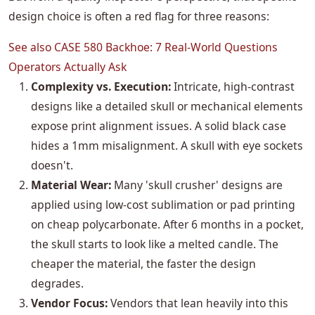
design choice is often a red flag for three reasons:
See also
CASE 580 Backhoe: 7 Real-World Questions
Operators Actually Ask
Complexity vs. Execution:
Intricate, high-contrast
designs like a detailed skull or mechanical elements
expose print alignment issues. A solid black case
hides a 1mm misalignment. A skull with eye sockets
doesn't.
Material Wear:
Many 'skull crusher' designs are
applied using low-cost sublimation or pad printing
on cheap polycarbonate. After 6 months in a pocket,
the skull starts to look like a melted candle. The
cheaper the material, the faster the design
degrades.
Vendor Focus:
Vendors that lean heavily into this