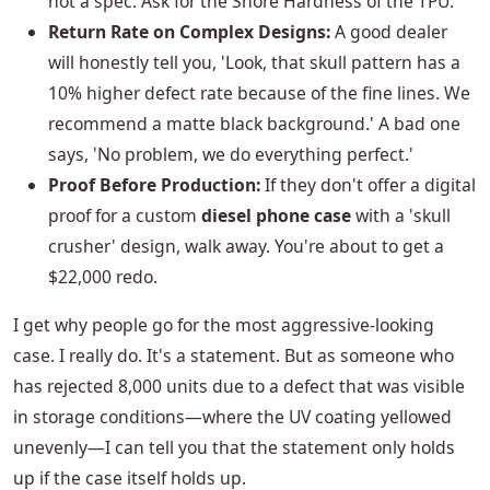
not a spec. Ask for the Shore Hardness of the TPU.
Return Rate on Complex Designs:
A good dealer
will honestly tell you, 'Look, that skull pattern has a
10% higher defect rate because of the fine lines. We
recommend a matte black background.' A bad one
says, 'No problem, we do everything perfect.'
Proof Before Production:
If they don't offer a digital
proof for a custom
diesel phone case
with a 'skull
crusher' design, walk away. You're about to get a
$22,000 redo.
I get why people go for the most aggressive-looking
case. I really do. It's a statement. But as someone who
has rejected 8,000 units due to a defect that was visible
in storage conditions—where the UV coating yellowed
unevenly—I can tell you that the statement only holds
up if the case itself holds up.