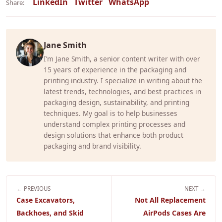
LinkedIn
Twitter
WhatsApp
Share:
Jane Smith
I’m Jane Smith, a senior content writer with over
15 years of experience in the packaging and
printing industry. I specialize in writing about the
latest trends, technologies, and best practices in
packaging design, sustainability, and printing
techniques. My goal is to help businesses
understand complex printing processes and
design solutions that enhance both product
packaging and brand visibility.
← PREVIOUS
NEXT →
Case Excavators,
Not All Replacement
Backhoes, and Skid
AirPods Cases Are