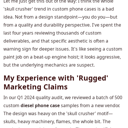
Let me just get this out of the way: I think the whole
'skull crusher' trend in custom phone cases is a bad
idea. Not from a design standpoint—you do you—but
from a quality and durability perspective. I've spent the
last four years reviewing thousands of custom
deliverables, and that specific aesthetic is often a
warning sign for deeper issues. It's like seeing a custom
paint job on a beat-up engine hoist; it looks aggressive,
but the underlying mechanics are suspect.
My Experience with 'Rugged'
Marketing Claims
In our Q1 2024 quality audit, we reviewed a batch of 500
custom
diesel phone case
samples from a new vendor.
The design was heavy on the 'skull crusher' motif—
skulls, heavy machinery, flames, the whole bit. The