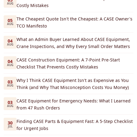
AUG
Costly Mistakes
The Cheapest Quote Isn't the Cheapest: A CASE Owner's
05
AUG
TCO Manifesto
What an Admin Buyer Learned About CASE Equipment,
04
AUG
Crane Inspections, and Why Every Small Order Matters
CASE Construction Equipment: A 7-Point Pre-Start
04
AUG
Checklist That Prevents Costly Mistakes
Why I Think CASE Equipment Isn't as Expensive as You
03
AUG
Think (and Why That Misconception Costs You Money)
CASE Equipment for Emergency Needs: What I Learned
03
AUG
from 47 Rush Orders
Finding CASE Parts & Equipment Fast: A 5-Step Checklist
30
JUL
for Urgent Jobs