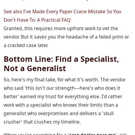
See also
I've Made Every Paper Crane Mistake So You
Don't Have To: A Practical FAQ
Granted, this requires more upfront work to vet the
vendor. But it saves you the headache of a failed print or
a cracked case later.
Bottom Line: Find a Specialist,
Not a Generalist
So, here's my final take, for what it's worth. The vendor
who said 'this isn't our strength—here's who does it
better' earned my trust for everything else. I'd rather
work with a specialist who knows their limits than a
generalist who overpromises and delivers a 'skull
crusher' that crushes my timeline.