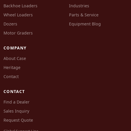
Backhoe Loaders
Industries
Wheel Loaders
Parts & Service
Dozers
Equipment Blog
Motor Graders
COMPANY
About Case
Heritage
Contact
CONTACT
Find a Dealer
Sales Inquiry
Request Quote