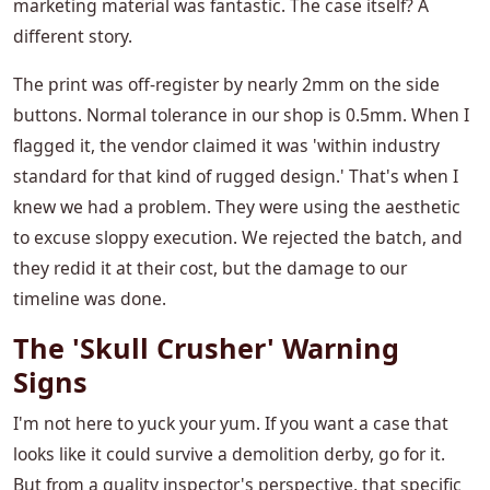
marketing material was fantastic. The case itself? A
different story.
The print was off-register by nearly 2mm on the side
buttons. Normal tolerance in our shop is 0.5mm. When I
flagged it, the vendor claimed it was 'within industry
standard for that kind of rugged design.' That's when I
knew we had a problem. They were using the aesthetic
to excuse sloppy execution. We rejected the batch, and
they redid it at their cost, but the damage to our
timeline was done.
The 'Skull Crusher' Warning
Signs
I'm not here to yuck your yum. If you want a case that
looks like it could survive a demolition derby, go for it.
But from a quality inspector's perspective, that specific