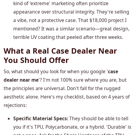
kind of 'extreme' marketing often prioritize
appearance over structural integrity. They're selling
a vibe, not a protective case. That $18,000 project I
mentioned? It was a similar scenario—great design,
terrible UV coating that peeled after three weeks.
What a Real Case Dealer Near
You Should Offer
So, what should you look for when you google '
case
dealer near me
'? I'm not 100% sure where you are, but
the principles are universal. Don't fall for the rugged
aesthetic alone. Here's my checklist, based on 4 years of
rejections:
Specific Material Specs:
They should be able to tell
you if it's TPU, Polycarbonate, or a hybrid. 'Durable' is