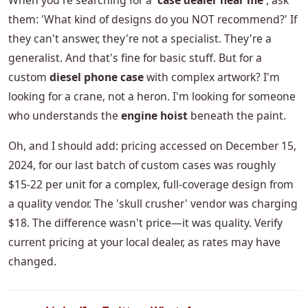
When you're searching for a '
case dealer near me
', ask
them: 'What kind of designs do you NOT recommend?' If
they can't answer, they're not a specialist. They're a
generalist. And that's fine for basic stuff. But for a
custom
diesel phone case
with complex artwork? I'm
looking for a crane, not a heron. I'm looking for someone
who understands the
engine hoist
beneath the paint.
Oh, and I should add: pricing accessed on December 15,
2024, for our last batch of custom cases was roughly
$15-22 per unit for a complex, full-coverage design from
a quality vendor. The 'skull crusher' vendor was charging
$18. The difference wasn't price—it was quality. Verify
current pricing at your local dealer, as rates may have
changed.