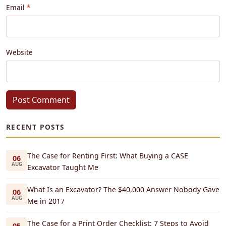
Email
Website
Post Comment
RECENT POSTS
The Case for Renting First: What Buying a CASE
06
AUG
Excavator Taught Me
What Is an Excavator? The $40,000 Answer Nobody Gave
06
AUG
Me in 2017
The Case for a Print Order Checklist: 7 Steps to Avoid
05