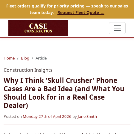
Fleet orders qualify for priority pricing — speak to our sales
team today.
Request Fleet Quote →
Home
Blog
Article
Construction Insights
Why I Think 'Skull Crusher' Phone
Cases Are a Bad Idea (and What You
Should Look for in a Real Case
Dealer)
Posted on
Monday 27th of April 2026
by
Jane Smith