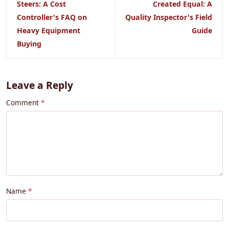
Steers: A Cost
Created Equal: A
Controller's FAQ on
Quality Inspector's Field
Heavy Equipment
Guide
Buying
Leave a Reply
Comment
Name