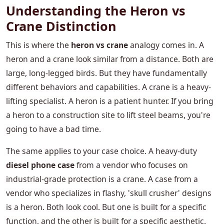
Understanding the Heron vs
Crane Distinction
This is where the
heron vs crane
analogy comes in. A
heron and a crane look similar from a distance. Both are
large, long-legged birds. But they have fundamentally
different behaviors and capabilities. A crane is a heavy-
lifting specialist. A heron is a patient hunter. If you bring
a heron to a construction site to lift steel beams, you're
going to have a bad time.
The same applies to your case choice. A heavy-duty
diesel phone case
from a vendor who focuses on
industrial-grade protection is a crane. A case from a
vendor who specializes in flashy, 'skull crusher' designs
is a heron. Both look cool. But one is built for a specific
function, and the other is built for a specific aesthetic.