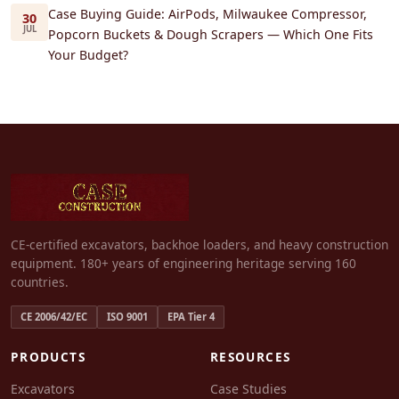
Case Buying Guide: AirPods, Milwaukee Compressor,
30
JUL
Popcorn Buckets & Dough Scrapers — Which One Fits
Your Budget?
CE-certified excavators, backhoe loaders, and heavy construction
equipment. 180+ years of engineering heritage serving 160
countries.
CE 2006/42/EC
ISO 9001
EPA Tier 4
PRODUCTS
RESOURCES
Excavators
Case Studies