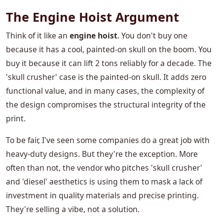
The Engine Hoist Argument
Think of it like an
engine hoist
. You don't buy one
because it has a cool, painted-on skull on the boom. You
buy it because it can lift 2 tons reliably for a decade. The
'skull crusher' case is the painted-on skull. It adds zero
functional value, and in many cases, the complexity of
the design compromises the structural integrity of the
print.
To be fair, I've seen some companies do a great job with
heavy-duty designs. But they're the exception. More
often than not, the vendor who pitches 'skull crusher'
and 'diesel' aesthetics is using them to mask a lack of
investment in quality materials and precise printing.
They're selling a vibe, not a solution.