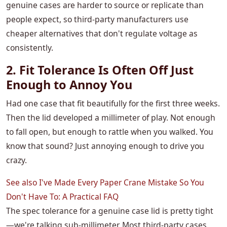
genuine cases are harder to source or replicate than
people expect, so third-party manufacturers use
cheaper alternatives that don't regulate voltage as
consistently.
2. Fit Tolerance Is Often Off Just
Enough to Annoy You
Had one case that fit beautifully for the first three weeks.
Then the lid developed a millimeter of play. Not enough
to fall open, but enough to rattle when you walked. You
know that sound? Just annoying enough to drive you
crazy.
See also
I've Made Every Paper Crane Mistake So You
Don't Have To: A Practical FAQ
The spec tolerance for a genuine case lid is pretty tight
—we're talking sub-millimeter. Most third-party cases