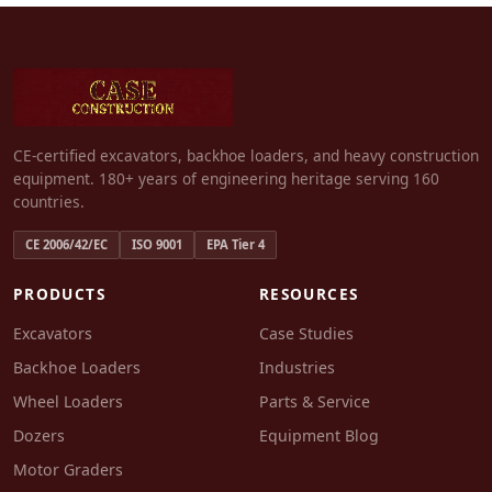
CE-certified excavators, backhoe loaders, and heavy construction
equipment. 180+ years of engineering heritage serving 160
countries.
CE 2006/42/EC
ISO 9001
EPA Tier 4
PRODUCTS
RESOURCES
Excavators
Case Studies
Backhoe Loaders
Industries
Wheel Loaders
Parts & Service
Dozers
Equipment Blog
Motor Graders