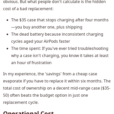
obvious. But what people don't calculate is the hidden
cost of a bad replacement:
The $35 case that stops charging after four months
—you buy another one, plus shipping
The dead battery because inconsistent charging
cycles aged your AirPods faster
The time spent: If you've ever tried troubleshooting
why a case isn't charging, you know it takes at least
an hour of frustration
In my experience, the 'savings' from a cheap case
evaporate if you have to replace it within six months. The
total cost of ownership on a decent mid-range case ($35-
50) often beats the budget option in just one
replacement cycle.
Operational Cost