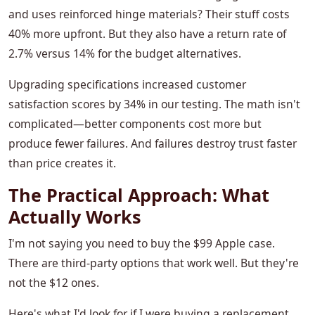
and uses reinforced hinge materials? Their stuff costs
40% more upfront. But they also have a return rate of
2.7% versus 14% for the budget alternatives.
Upgrading specifications increased customer
satisfaction scores by 34% in our testing. The math isn't
complicated—better components cost more but
produce fewer failures. And failures destroy trust faster
than price creates it.
The Practical Approach: What
Actually Works
I'm not saying you need to buy the $99 Apple case.
There are third-party options that work well. But they're
not the $12 ones.
Here's what I'd look for if I were buying a replacement