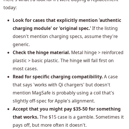
today:
Look for cases that explicitly mention 'authentic
charging module' or 'original spec.'
If the listing
doesn't mention charging specs, assume they're
generic.
Check the hinge material.
Metal hinge > reinforced
plastic > basic plastic. The hinge will fail first on
most cases.
Read for specific charging compatibility.
A case
that says 'works with Qi chargers' but doesn't
mention MagSafe is probably using a coil that's
slightly off-spec for Apple's alignment.
Accept that you might pay $35-50 for something
that works.
The $15 case is a gamble. Sometimes it
pays off, but more often it doesn't.