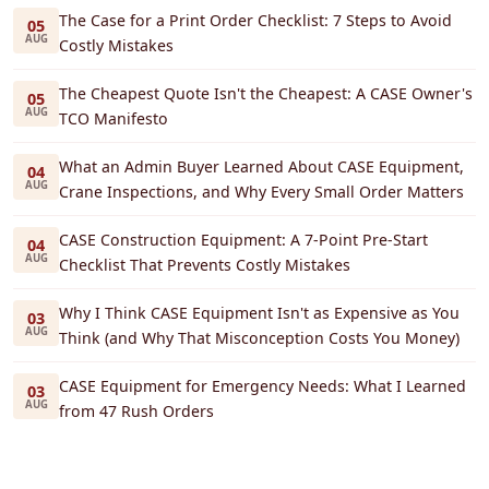
The Case for a Print Order Checklist: 7 Steps to Avoid
05
AUG
Costly Mistakes
The Cheapest Quote Isn't the Cheapest: A CASE Owner's
05
AUG
TCO Manifesto
What an Admin Buyer Learned About CASE Equipment,
04
AUG
Crane Inspections, and Why Every Small Order Matters
CASE Construction Equipment: A 7-Point Pre-Start
04
AUG
Checklist That Prevents Costly Mistakes
Why I Think CASE Equipment Isn't as Expensive as You
03
AUG
Think (and Why That Misconception Costs You Money)
CASE Equipment for Emergency Needs: What I Learned
03
AUG
from 47 Rush Orders