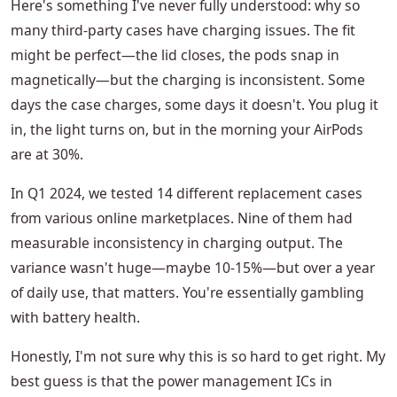
Here's something I've never fully understood: why so
many third-party cases have charging issues. The fit
might be perfect—the lid closes, the pods snap in
magnetically—but the charging is inconsistent. Some
days the case charges, some days it doesn't. You plug it
in, the light turns on, but in the morning your AirPods
are at 30%.
In Q1 2024, we tested 14 different replacement cases
from various online marketplaces. Nine of them had
measurable inconsistency in charging output. The
variance wasn't huge—maybe 10-15%—but over a year
of daily use, that matters. You're essentially gambling
with battery health.
Honestly, I'm not sure why this is so hard to get right. My
best guess is that the power management ICs in