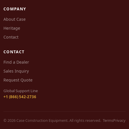
COMPANY
About Case
Heritage
Contact
CONTACT
Find a Dealer
Sales Inquiry
Request Quote
Global Support Line
+1 (866) 542-2736
© 2026 Case Construction Equipment. All rights reserved.
Terms
Privacy