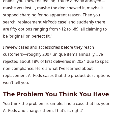
online, you know the feeling. You're already annoyed—
maybe you lost it, maybe the dog chewed it, maybe it
stopped charging for no apparent reason. Then you
search 'replacement AirPods case' and suddenly there
are fifty options ranging from $12 to $89, all claiming to
be 'original' or 'perfect fit.'
I review cases and accessories before they reach
customers—roughly 200+ unique items annually. I've
rejected about 18% of first deliveries in 2024 due to spec
non-compliance. Here's what I've learned about
replacement AirPods cases that the product descriptions
won't tell you.
The Problem You Think You Have
You think the problem is simple: find a case that fits your
AirPods and charges them. That's it, right?