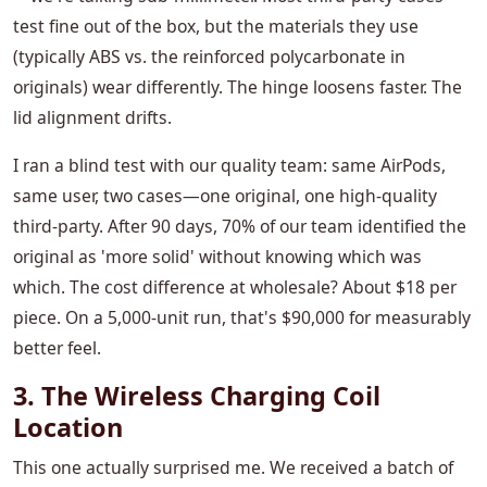
test fine out of the box, but the materials they use
(typically ABS vs. the reinforced polycarbonate in
originals) wear differently. The hinge loosens faster. The
lid alignment drifts.
I ran a blind test with our quality team: same AirPods,
same user, two cases—one original, one high-quality
third-party. After 90 days, 70% of our team identified the
original as 'more solid' without knowing which was
which. The cost difference at wholesale? About $18 per
piece. On a 5,000-unit run, that's $90,000 for measurably
better feel.
3. The Wireless Charging Coil
Location
This one actually surprised me. We received a batch of