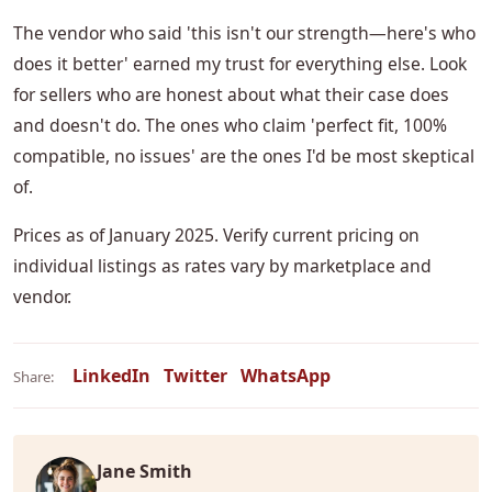
The vendor who said 'this isn't our strength—here's who
does it better' earned my trust for everything else. Look
for sellers who are honest about what their case does
and doesn't do. The ones who claim 'perfect fit, 100%
compatible, no issues' are the ones I'd be most skeptical
of.
Prices as of January 2025. Verify current pricing on
individual listings as rates vary by marketplace and
vendor.
LinkedIn
Twitter
WhatsApp
Share:
Jane Smith