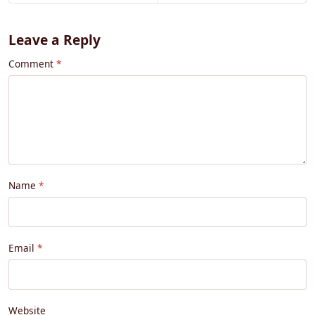
Leave a Reply
Comment
Name
Email
Website