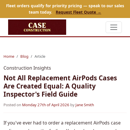
Fleet orders qualify for priority pricing — speak to our sales
team today.
Request Fleet Quote →
Home
Blog
Article
Construction Insights
Not All Replacement AirPods Cases
Are Created Equal: A Quality
Inspector's Field Guide
Posted on
Monday 27th of April 2026
by
Jane Smith
If you've ever had to order a replacement AirPods case