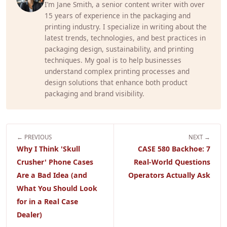
I’m Jane Smith, a senior content writer with over
15 years of experience in the packaging and
printing industry. I specialize in writing about the
latest trends, technologies, and best practices in
packaging design, sustainability, and printing
techniques. My goal is to help businesses
understand complex printing processes and
design solutions that enhance both product
packaging and brand visibility.
← PREVIOUS
NEXT →
Why I Think 'Skull
CASE 580 Backhoe: 7
Crusher' Phone Cases
Real-World Questions
Are a Bad Idea (and
Operators Actually Ask
What You Should Look
for in a Real Case
Dealer)