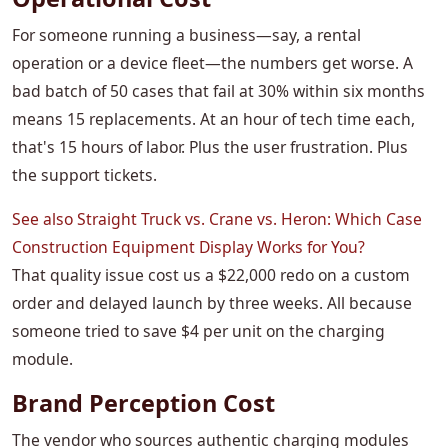
For someone running a business—say, a rental
operation or a device fleet—the numbers get worse. A
bad batch of 50 cases that fail at 30% within six months
means 15 replacements. At an hour of tech time each,
that's 15 hours of labor. Plus the user frustration. Plus
the support tickets.
See also
Straight Truck vs. Crane vs. Heron: Which Case
Construction Equipment Display Works for You?
That quality issue cost us a $22,000 redo on a custom
order and delayed launch by three weeks. All because
someone tried to save $4 per unit on the charging
module.
Brand Perception Cost
The vendor who sources authentic charging modules