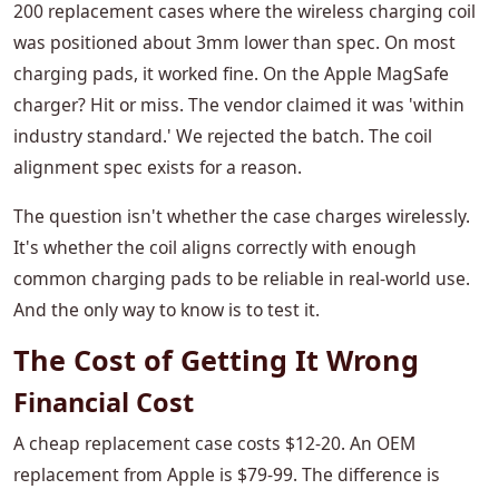
200 replacement cases where the wireless charging coil
was positioned about 3mm lower than spec. On most
charging pads, it worked fine. On the Apple MagSafe
charger? Hit or miss. The vendor claimed it was 'within
industry standard.' We rejected the batch. The coil
alignment spec exists for a reason.
The question isn't whether the case charges wirelessly.
It's whether the coil aligns correctly with enough
common charging pads to be reliable in real-world use.
And the only way to know is to test it.
The Cost of Getting It Wrong
Financial Cost
A cheap replacement case costs $12-20. An OEM
replacement from Apple is $79-99. The difference is