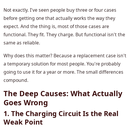
Not exactly. I've seen people buy three or four cases
before getting one that actually works the way they
expect. And the thing is, most of those cases are
functional. They fit. They charge. But functional isn't the
same as reliable.
Why does this matter? Because a replacement case isn't
a temporary solution for most people. You're probably
going to use it for a year or more. The small differences
compound.
The Deep Causes: What Actually
Goes Wrong
1. The Charging Circuit Is the Real
Weak Point