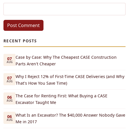
Post Comment
RECENT POSTS
Case by Case: Why The Cheapest CASE Construction
07
AUG
Parts Aren't Cheaper
Why I Reject 12% of First-Time CASE Deliveries (and Why
07
AUG
That's How You Save Time)
The Case for Renting First: What Buying a CASE
06
AUG
Excavator Taught Me
What Is an Excavator? The $40,000 Answer Nobody Gave
06
AUG
Me in 2017