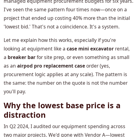
managed equipment procurement budgets for six years.
I've seen the same pattern four times now—once on a
project that ended up costing 40% more than the initial
'lowest bid.' That's not a coincidence. It's a system.
Let me explain how this works, especially if you're
looking at equipment like a
case mini excavator
rental,
a
breaker bar
for site prep, or even something as small
as an
airpod pro replacement case
order (yes,
procurement logic applies at any scale). The pattern is
the same: the number on the quote is not the number
you'll pay.
Why the lowest base price is a
distraction
In Q2 2024, I audited our equipment spending across
two major projects. We'd gone with Vendor A—lowest