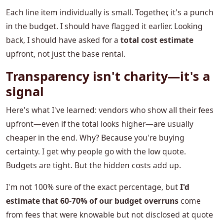
Each line item individually is small. Together, it's a punch
in the budget. I should have flagged it earlier. Looking
back, I should have asked for a
total cost estimate
upfront, not just the base rental.
Transparency isn't charity—it's a
signal
Here's what I've learned: vendors who show all their fees
upfront—even if the total looks higher—are usually
cheaper in the end. Why? Because you're buying
certainty. I get why people go with the low quote.
Budgets are tight. But the hidden costs add up.
I'm not 100% sure of the exact percentage, but
I'd
estimate that 60-70% of our budget overruns
come
from fees that were knowable but not disclosed at quote