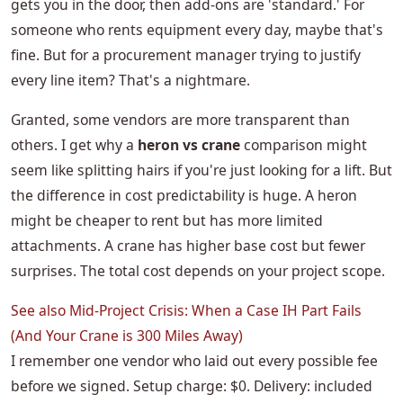
gets you in the door, then add-ons are 'standard.' For
someone who rents equipment every day, maybe that's
fine. But for a procurement manager trying to justify
every line item? That's a nightmare.
Granted, some vendors are more transparent than
others. I get why a
heron vs crane
comparison might
seem like splitting hairs if you're just looking for a lift. But
the difference in cost predictability is huge. A heron
might be cheaper to rent but has more limited
attachments. A crane has higher base cost but fewer
surprises. The total cost depends on your project scope.
See also
Mid-Project Crisis: When a Case IH Part Fails
(And Your Crane is 300 Miles Away)
I remember one vendor who laid out every possible fee
before we signed. Setup charge: $0. Delivery: included