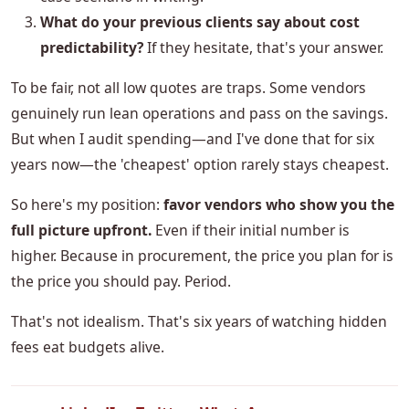
What do your previous clients say about cost
predictability?
If they hesitate, that's your answer.
To be fair, not all low quotes are traps. Some vendors
genuinely run lean operations and pass on the savings.
But when I audit spending—and I've done that for six
years now—the 'cheapest' option rarely stays cheapest.
So here's my position:
favor vendors who show you the
full picture upfront.
Even if their initial number is
higher. Because in procurement, the price you plan for is
the price you should pay. Period.
That's not idealism. That's six years of watching hidden
fees eat budgets alive.