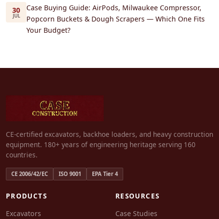
Case Buying Guide: AirPods, Milwaukee Compressor,
30
JUL
Popcorn Buckets & Dough Scrapers — Which One Fits
Your Budget?
CE-certified excavators, backhoe loaders, and heavy construction
equipment. 180+ years of engineering heritage serving 160
countries.
CE 2006/42/EC
ISO 9001
EPA Tier 4
PRODUCTS
RESOURCES
Excavators
Case Studies