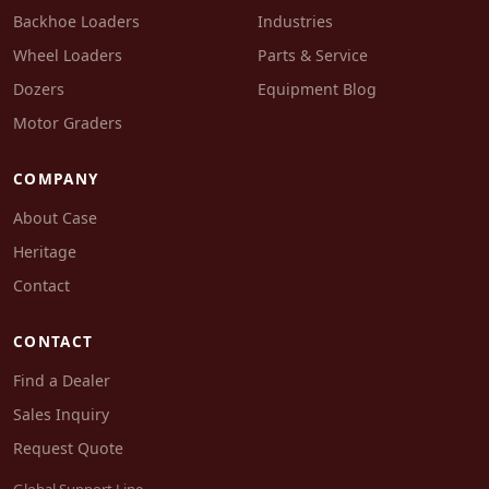
Backhoe Loaders
Industries
Wheel Loaders
Parts & Service
Dozers
Equipment Blog
Motor Graders
COMPANY
About Case
Heritage
Contact
CONTACT
Find a Dealer
Sales Inquiry
Request Quote