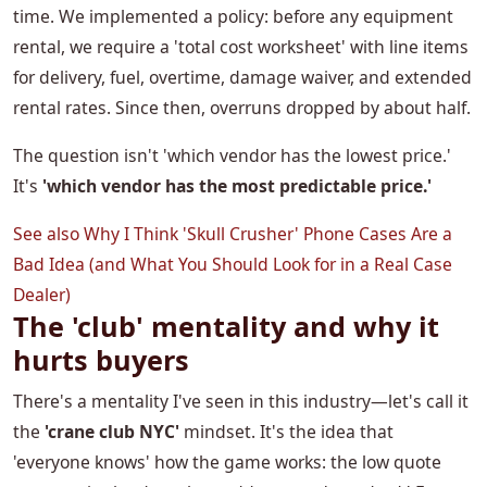
time. We implemented a policy: before any equipment
rental, we require a 'total cost worksheet' with line items
for delivery, fuel, overtime, damage waiver, and extended
rental rates. Since then, overruns dropped by about half.
The question isn't 'which vendor has the lowest price.'
It's
'which vendor has the most predictable price.'
See also
Why I Think 'Skull Crusher' Phone Cases Are a
Bad Idea (and What You Should Look for in a Real Case
Dealer)
The 'club' mentality and why it
hurts buyers
There's a mentality I've seen in this industry—let's call it
the
'crane club NYC'
mindset. It's the idea that
'everyone knows' how the game works: the low quote