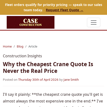
Fleet orders qualify for priority pricing — speak to our sales
team today.
Request Fleet Quote →
Home
Blog
Article
Construction Insights
Why the Cheapest Crane Quote Is
Never the Real Price
Posted on
Thursday 30th of April 2026
by
Jane Smith
I'll say it plainly: **the cheapest crane quote you'll get is
almost always the most expensive one in the end.** I've