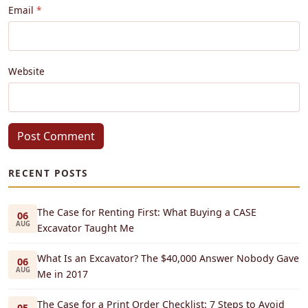
Email
Website
Post Comment
RECENT POSTS
The Case for Renting First: What Buying a CASE
06
AUG
Excavator Taught Me
What Is an Excavator? The $40,000 Answer Nobody Gave
06
AUG
Me in 2017
The Case for a Print Order Checklist: 7 Steps to Avoid
05