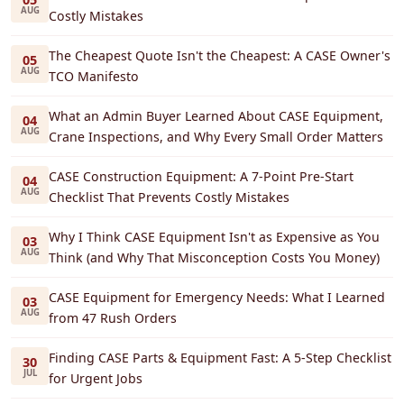
AUG
Costly Mistakes
The Cheapest Quote Isn't the Cheapest: A CASE Owner's
05
AUG
TCO Manifesto
What an Admin Buyer Learned About CASE Equipment,
04
AUG
Crane Inspections, and Why Every Small Order Matters
CASE Construction Equipment: A 7-Point Pre-Start
04
AUG
Checklist That Prevents Costly Mistakes
Why I Think CASE Equipment Isn't as Expensive as You
03
AUG
Think (and Why That Misconception Costs You Money)
CASE Equipment for Emergency Needs: What I Learned
03
AUG
from 47 Rush Orders
Finding CASE Parts & Equipment Fast: A 5-Step Checklist
30
JUL
for Urgent Jobs