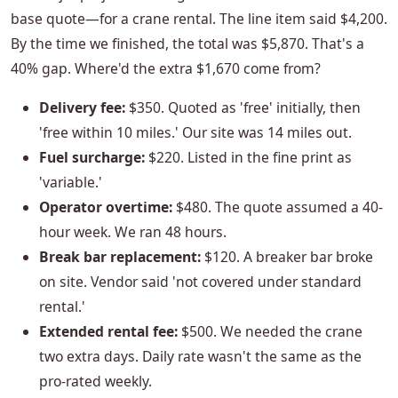
base quote—for a crane rental. The line item said $4,200.
By the time we finished, the total was $5,870. That's a
40% gap. Where'd the extra $1,670 come from?
Delivery fee:
$350. Quoted as 'free' initially, then
'free within 10 miles.' Our site was 14 miles out.
Fuel surcharge:
$220. Listed in the fine print as
'variable.'
Operator overtime:
$480. The quote assumed a 40-
hour week. We ran 48 hours.
Break bar replacement:
$120. A breaker bar broke
on site. Vendor said 'not covered under standard
rental.'
Extended rental fee:
$500. We needed the crane
two extra days. Daily rate wasn't the same as the
pro-rated weekly.