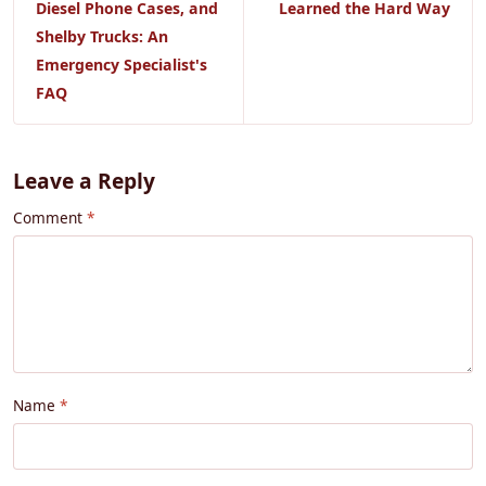
Diesel Phone Cases, and
Learned the Hard Way
Shelby Trucks: An
Emergency Specialist's
FAQ
Leave a Reply
Comment
Name