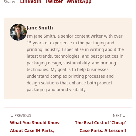
LinkedIn
Twitter
WhatsApp
Share:
Jane Smith
I’m Jane Smith, a senior content writer with over
15 years of experience in the packaging and
printing industry. I specialize in writing about the
latest trends, technologies, and best practices in
packaging design, sustainability, and printing
techniques. My goal is to help businesses
understand complex printing processes and
design solutions that enhance both product
packaging and brand visibility.
← PREVIOUS
NEXT →
What You Should Know
The Real Cost of 'Cheap'
About Case IH Parts,
Case Parts: A Lesson I