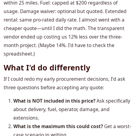
within 25 miles. Fuel: capped at $200 regardless of
usage. Damage waiver: optional but quoted. Extended
rental: same pro-rated daily rate. I almost went with a
cheaper quote—until I did the math. The transparent
vendor ended up costing us 12% less over the three-
month project. (Maybe 14%. I'd have to check the
spreadsheet.)
What I'd do differently
If I could redo my early procurement decisions, I'd ask
three questions before accepting any quote:
What is NOT included in this price?
Ask specifically
about delivery, fuel, operator, damage, and
extensions.
What is the maximum this could cost?
Get a worst-
case scenario in writing.