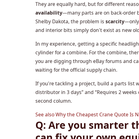
They are equally hard, but for different rea
availability
—many parts are on back-order be
Shelby Dakota, the problem is
scarcity
—only
and interior bits simply don't exist as new ol
In my experience, getting a specific headligh
cylinder for a combine. For the combine, ther
you are digging through eBay forums and call
waiting for the official supply chain.
If you're tackling a project, build a parts li
distributor in 3 days” and “Requires 2 weeks
second column.
See also
Why the Cheapest Crane Quote Is Ne
Q: Are you smarter t
can fix your own eq