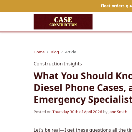
Fleet orders qu
Home
Blog
Article
Construction Insights
What You Should Kno
Diesel Phone Cases, 
Emergency Specialist
Posted on
Thursday 30th of April 2026
by
Jane Smith
Let’s be real—I get these questions all the ti