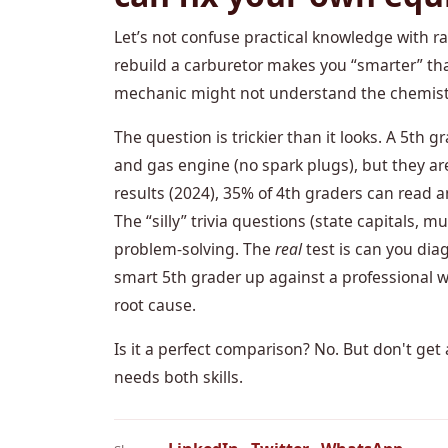
Let’s not confuse practical knowledge with r
rebuild a carburetor makes you “smarter” th
mechanic might not understand the chemistry
The question is trickier than it looks. A 5th
and gas engine (no spark plugs), but they ar
results (2024), 35% of 4th graders can read 
The “silly” trivia questions (state capitals, 
problem-solving. The
real
test is can you dia
smart 5th grader up against a professional 
root cause.
Is it a perfect comparison? No. But don't ge
needs both skills.