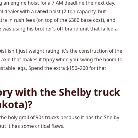
g an engine hoist for a 7 AM deadline the next day.
al dealer with a
rated
hoist (2-ton capacity, but
xtra in rush fees (on top of the $380 base cost), and
ve was using his brother’s off-brand unit that failed a
t isn't just weight rating; it's the construction of the
n axle that makes it tippy when you swing the boom to
ustable legs. Spend the extra $150–200 for that
ory with the Shelby truck
akota)?
he holy grail of 90s trucks because it has the Shelby
but it has some critical flaws.