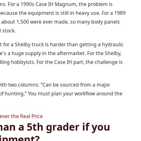
sons. For a 1990s Case IH Magnum, the problem is
cause the equipment is still in heavy use. For a 1989
 about 1,500 were ever made, so many body panels
d stock.
t for a Shelby truck is harder than getting a hydraulic
e's a huge supply in the aftermarket. For the Shelby,
ing hobbyists. For the Case IH part, the challenge is
st with two columns: “Can be sourced from a major
 of hunting.” You must plan your workflow around the
ver the Real Price
han a 5th grader if you
uipment?