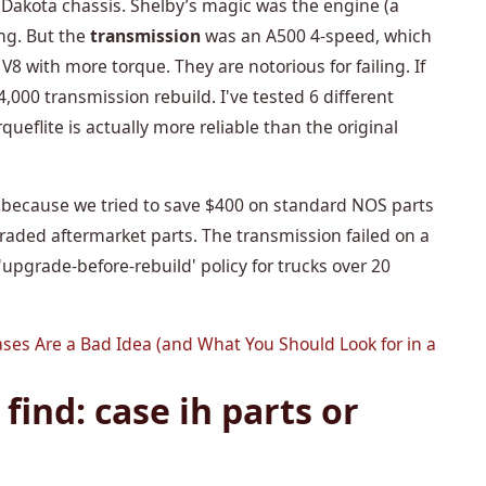
r Dakota chassis. Shelby’s magic was the engine (a
ng. But the
transmission
was an A500 4-speed, which
 V8 with more torque. They are notorious for failing. If
,000 transmission rebuild. I've tested 6 different
ueflite is actually more reliable than the original
 because we tried to save $400 on standard NOS parts
graded aftermarket parts. The transmission failed on a
upgrade-before-rebuild' policy for trucks over 20
ases Are a Bad Idea (and What You Should Look for in a
find: case ih parts or