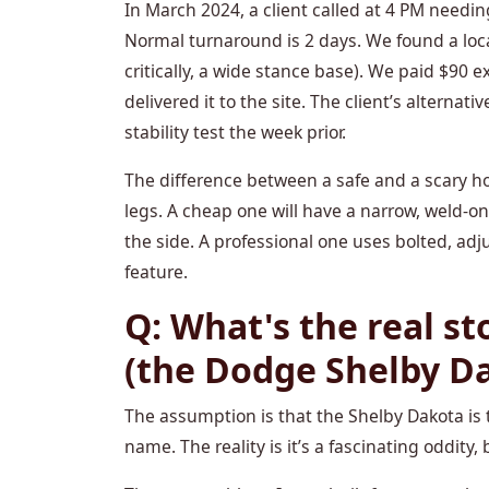
In March 2024, a client called at 4 PM needin
Normal turnaround is 2 days. We found a loc
critically, a wide stance base). We paid $90 e
delivered it to the site. The client’s alternati
stability test the week prior.
The difference between a safe and a scary hois
legs. A cheap one will have a narrow, weld-o
the side. A professional one uses bolted, adj
feature.
Q: What's the real st
(the Dodge Shelby D
The assumption is that the Shelby Dakota is t
name. The reality is it’s a fascinating oddity, 