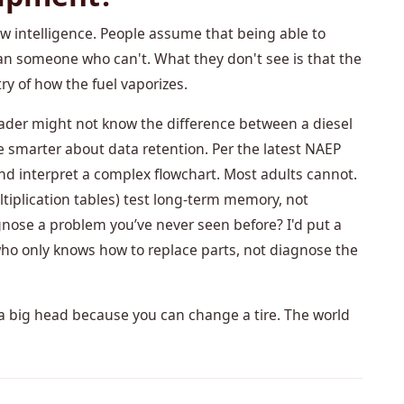
aw intelligence. People assume that being able to
an someone who can't. What they don't see is that the
 of how the fuel vaporizes.
 grader might not know the difference between a diesel
e smarter about data retention. Per the latest NAEP
and interpret a complex flowchart. Most adults cannot.
multiplication tables) test long-term memory, not
gnose a problem you’ve never seen before? I'd put a
who only knows how to replace parts, not diagnose the
t a big head because you can change a tire. The world