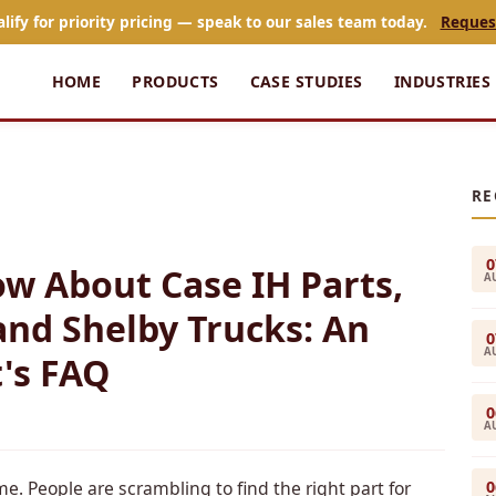
alify for priority pricing — speak to our sales team today.
Reques
HOME
PRODUCTS
CASE STUDIES
INDUSTRIES
RE
0
w About Case IH Parts,
A
and Shelby Trucks: An
0
A
's FAQ
0
A
0
me. People are scrambling to find the right part for