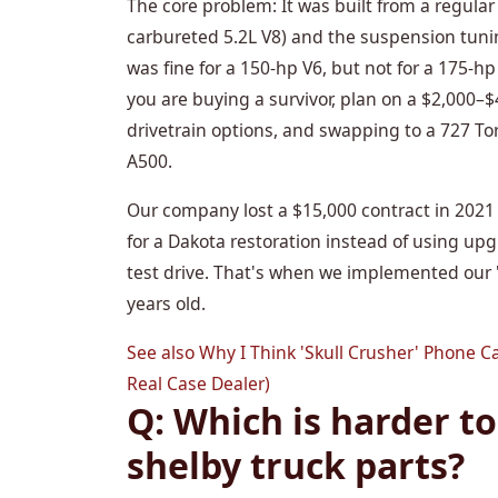
The core problem: It was built from a regula
carbureted 5.2L V8) and the suspension tuni
was fine for a 150-hp V6, but not for a 175-hp
you are buying a survivor, plan on a $2,000–$4
drivetrain options, and swapping to a 727 Torq
A500.
Our company lost a $15,000 contract in 2021
for a Dakota restoration instead of using up
test drive. That's when we implemented our '
years old.
See also
Why I Think 'Skull Crusher' Phone C
Real Case Dealer)
Q: Which is harder to 
shelby truck parts?