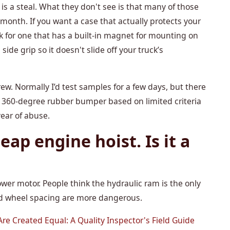
s a steal. What they don't see is that many of those
 month. If you want a case that actually protects your
ok for one that has a built-in magnet for mounting on
side grip so it doesn't slide off your truck’s
rew. Normally I’d test samples for a few days, but there
 360-degree rubber bumper based on limited criteria
year of abuse.
eap engine hoist. Is it a
wer motor. People think the hydraulic ram is the only
and wheel spacing are more dangerous.
re Created Equal: A Quality Inspector's Field Guide