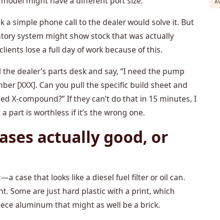
 model might have a different port size.
A
k a simple phone call to the dealer would solve it. But
entory system might show stock that was actually
clients lose a full day of work because of this.
ll the dealer’s parts desk and say, “I need the pump
ber [XXX]. Can you pull the specific build sheet and
ated X-compound?” If they can’t do that in 15 minutes, I
t a part is worthless if it’s the wrong one.
ases actually good, or
—a case that looks like a diesel fuel filter or oil can.
ent. Some are just hard plastic with a print, which
iece aluminum that might as well be a brick.