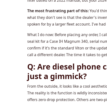
filter based on a 2022 manual, but your 2024
The most frustrating part of this:
You'd thin
what they don't see is that the dealer's inv
spoken for by a larger fleet account. I've had 
What I do now: Before placing any order, I ca
seal kit for a Case IH Magnum 340, serial num
confirm if it’s the standard Viton or the upd
call a different dealer. The time it takes to ge
Q: Are diesel phone c
just a gimmick?
From the outside, it looks like a cool aesthetic
The reality is the function is wildly inconsist
offers zero drop protection. Others are two-p