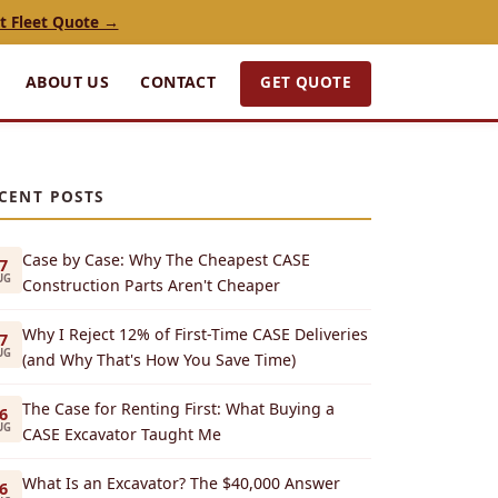
t Fleet Quote →
GET QUOTE
ABOUT US
CONTACT
CENT POSTS
Case by Case: Why The Cheapest CASE
7
UG
Construction Parts Aren't Cheaper
Why I Reject 12% of First-Time CASE Deliveries
7
UG
(and Why That's How You Save Time)
The Case for Renting First: What Buying a
6
UG
CASE Excavator Taught Me
What Is an Excavator? The $40,000 Answer
6