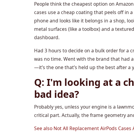
People think the cheapest option on Amazon i
cases use a cheap coating that peels off in a
phone and looks like it belongs in a shop, lo
metal surfaces (like a toolbox) and a textured 
dashboard.
Had 3 hours to decide on a bulk order for a c
was no time. Went with the brand that had a
—it’s the one that’s held up the best after a 
Q: I'm looking at a ch
bad idea?
Probably yes, unless your engine is a lawnmo
critical part. Actually, the frame geometry 
See also
Not All Replacement AirPods Cases A