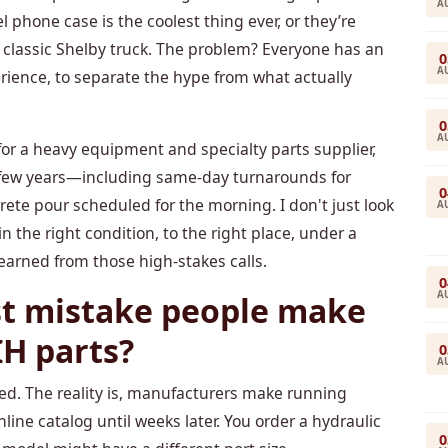
A
l phone case is the coolest thing ever, or they’re
 a classic Shelby truck. The problem? Everyone has an
0
A
erience, to separate the hype from what actually
0
A
for a heavy equipment and specialty parts supplier,
st few years—including same-day turnarounds for
0
te pour scheduled for the morning. I don't just look
A
 in the right condition, to the right place, under a
learned from those high-stakes calls.
0
A
st mistake people make
IH parts?
0
A
ed. The reality is, manufacturers make running
line catalog until weeks later. You order a hydraulic
0