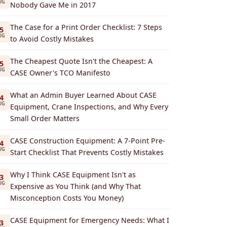
UG
Nobody Gave Me in 2017
The Case for a Print Order Checklist: 7 Steps
5
UG
to Avoid Costly Mistakes
The Cheapest Quote Isn't the Cheapest: A
5
UG
CASE Owner's TCO Manifesto
What an Admin Buyer Learned About CASE
4
UG
Equipment, Crane Inspections, and Why Every
Small Order Matters
CASE Construction Equipment: A 7-Point Pre-
4
UG
Start Checklist That Prevents Costly Mistakes
Why I Think CASE Equipment Isn't as
3
UG
Expensive as You Think (and Why That
Misconception Costs You Money)
CASE Equipment for Emergency Needs: What I
3