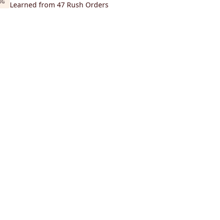
UG
Learned from 47 Rush Orders