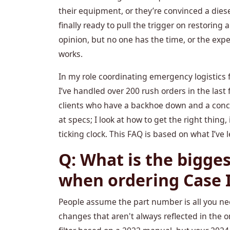
their equipment, or they’re convinced a diese
finally ready to pull the trigger on restoring
opinion, but no one has the time, or the exp
works.
In my role coordinating emergency logistics 
I’ve handled over 200 rush orders in the la
clients who have a backhoe down and a concre
at specs; I look at how to get the right thing,
ticking clock. This FAQ is based on what I’ve 
Q: What is the bigge
when ordering Case 
People assume the part number is all you ne
changes that aren't always reflected in the on